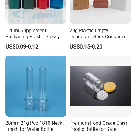
120ml Supplement
20g Plastic Empty
Packaging Plastic Glossy
Deodorant Stick Container
Bottle Manufacturer Pet
Round Twist up Tubes
US$0.09-0.12
US$0.15-0.20
with Plastic Lid
Packaging for Deodorant
Stick
28mm 21g Pco 1810 Neck
Premium Food Grade Clear
Finish for Water Bottle
Plastic Bottle for Safe
Preform Plastic Bottle
Storage