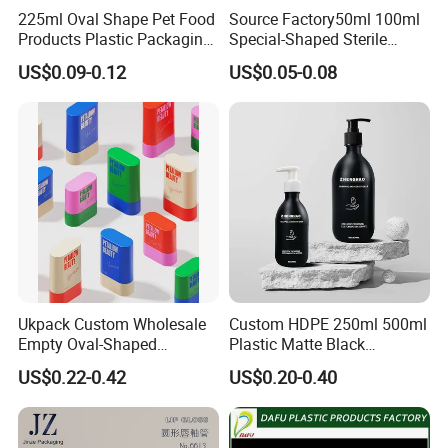
225ml Oval Shape Pet Food
Source Factory50ml 100ml
Products Plastic Packaging
Special-Shaped Sterile
Bottle Manufacturer
Plastic Vaccine Bottle
US$0.09-0.12
US$0.05-0.08
Pharmaceutical Vial
Ukpack Custom Wholesale
Custom HDPE 250ml 500ml
Empty Oval-Shaped
Plastic Matte Black
Deodorant Container Stick
Shampoo Conditioner Body
US$0.22-0.42
US$0.20-0.40
for Perfume Face Cream
Wash Lotion Bottle
Mask Packaging 10g 15g
Packaging
20g Makeup Foundation
with Fast Delivery