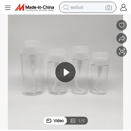
earbud
man watch
Remover Water
120ml Transparent Cosmetic Packaging Plastic Pet Bottle for Make-up 
tshirt
human hair wig
powder
wheel loader
living room sofa
electric bike
Video
1
/
5