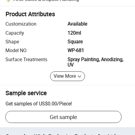
Platform-assisted dispute resolution, including refunds or returns whe
Product Attributes
Customization
Available
Capacity
120ml
Shape
Square
Model NO.
WP-681
Surface Treatments
Spray Painting, Anodizing,
UV
View More
Sample service
Get samples of
US$0.00
/
Piece
!
Get sample