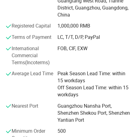
Guangtang West Road, Tianhe
finish.?
District, Guangzhou, Guangdong,
China
We accommodate virtually any product size and style. We
offer every variation of the modern packaging, Such as:
Registered Capital
1,000,000 RMB
Plastic packaging, Glass packaging, Paper packaging,
Terms of Payment
LC, T/T, D/P, PayPal
Metal packaging. They are widely used in all walks of life.
Cosmetics, food, medicine, decoration, gift, etc.
International
FOB, CIF, EXW
Commercial
We are a complete packaging supplier, No matter what
Terms(Incoterms)
packaging you need. We can supply you plastic
packaging, glass packaging, paper packaging, metal
Average Lead Time
Peak Season Lead Time: within
packaging. Always with an eye to a sustainable solution
15 workdays
that provides cost savings through offering the best
Off Season Lead Time: within 15
packaging programme for clients
workdays
Nearest Port
Guangzhou Nansha Port,
Choose us. We can provide you with a full range of
Shenzhen Shekou Port, Shenzhen
packaging services, from design to production to
Yantian Port
transportation. You can sit at home and wait for the
package to arrive.
Minimum Order
500