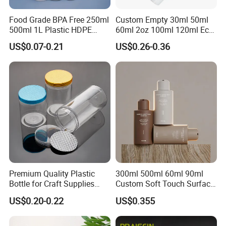
Food Grade BPA Free 250ml
Custom Empty 30ml 50ml
500ml 1L Plastic HDPE
60ml 2oz 100ml 120ml Eco
Bottle with Screw Cap
Friendly PCR Pet Hair Body
US$0.07-0.21
US$0.26-0.36
Plastic Container for
Face Cosmetic Plastic Fine
Chemical Storage Food
Mist Pump Spray Bottle
Additives Packaging Bottle
Premium Quality Plastic
300ml 500ml 60ml 90ml
Bottle for Craft Supplies
Custom Soft Touch Surface
Organization
Shampoo and Conditioner
US$0.20-0.22
US$0.355
Bottle