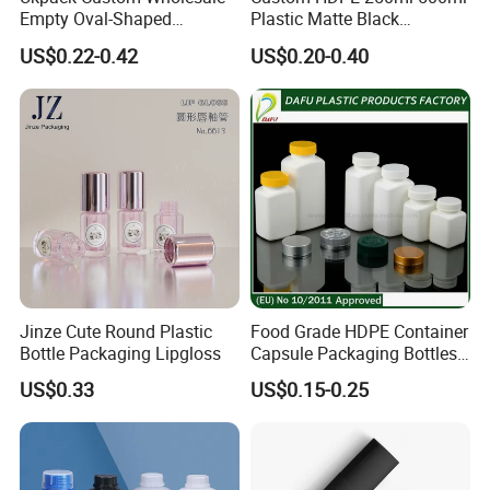
Empty Oval-Shaped
Plastic Matte Black
Deodorant Container Stick
Shampoo Conditioner Body
US$0.22-0.42
US$0.20-0.40
for Perfume Face Cream
Wash Lotion Bottle
Mask Packaging 10g 15g
Packaging
20g Makeup Foundation
with Fast Delivery
Jinze Cute Round Plastic
Food Grade HDPE Container
Bottle Packaging Lipgloss
Capsule Packaging Bottles
Tablet Health Care Bottle
US$0.33
US$0.15-0.25
with Plastic Cap