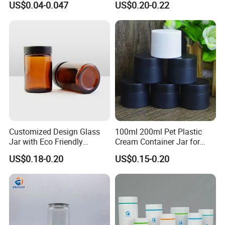
US$0.04-0.047
US$0.20-0.22
Cosmetic Bottle Pet
Customized Design Glass
100ml 200ml Pet Plastic
Jar with Eco Friendly
Cream Container Jar for
Airtight Bamboo Lid for
Cosmetic Packaging
US$0.18-0.20
US$0.15-0.20
Cosmetic Cream Lotion
Packaging Manufacturer
Factory Price Supply