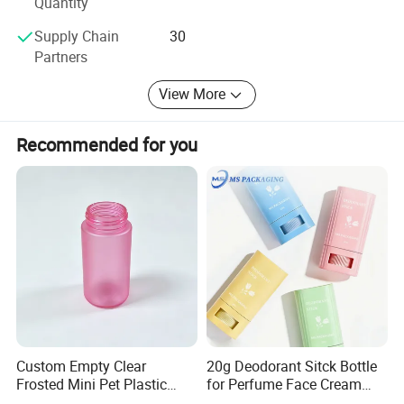
Quantity
Build your brand, starting with Winly! Let's work together
to create big brands!
Supply Chain
30
Partners
View More
Recommended for you
Custom Empty Clear
20g Deodorant Sitck Bottle
Frosted Mini Pet Plastic
for Perfume Face Cream
Bottle for Cosmetic Serum
Mask Packaging