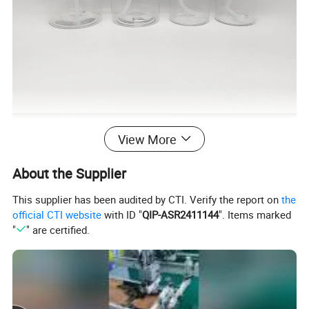
View More
About the Supplier
This supplier has been audited by CTI. Verify the report on
the
official CTI website
with ID "
QIP-ASR2411144
". Items marked
"
" are certified.