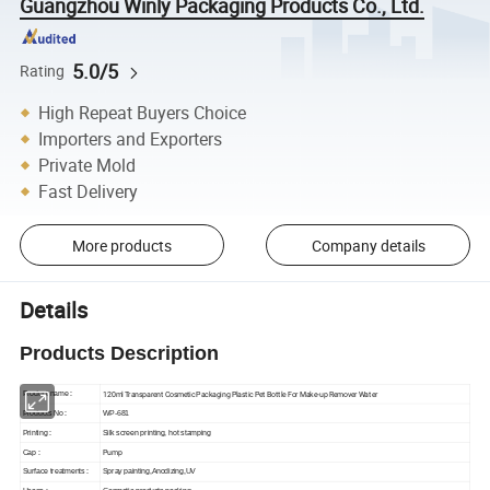
Guangzhou Winly Packaging Products Co., Ltd.
5.0/5
Rating
High Repeat Buyers Choice
Importers and Exporters
Private Mold
Fast Delivery
More products
Company details
Details
Products Description
120ml Transparent Cosmetic Packaging Plastic Pet Bottle For Make-up Remover Water
Produ
ct name
:
Products No :
WP-681
Printing
:
Silk screen printing, hot stamping
Pump
Cap :
Surface treatments
:
Spray painting,Anodizing,UV