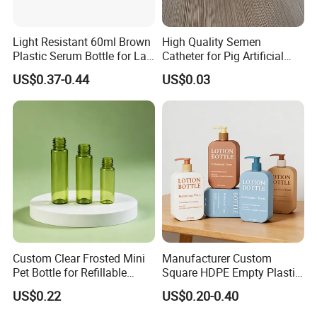
Light Resistant 60ml Brown
High Quality Semen
Plastic Serum Bottle for Lab
Catheter for Pig Artificial
Liquid Storage
Insemination
US$0.37-0.44
US$0.03
Custom Clear Frosted Mini
Manufacturer Custom
Pet Bottle for Refillable
Square HDPE Empty Plastic
Cosmetic Samples
Shower Gel Body Wash
US$0.22
US$0.20-0.40
Shampoo Lotion Pump
Bottle Packaging