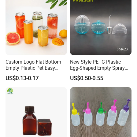
Custom Logo Flat Bottom
New Style PETG Plastic
Empty Plastic Pet Easy
Egg-Shaped Empty Spray
Open Can with Aluminium
Bottle Perfume Bottle
US$0.13-0.17
US$0.50-0.55
Lid for Soft Drink