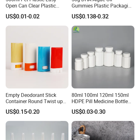
Open Can Clear Plastic
Gummies Plastic Packaging
Bottle with Pull Tab
Food Grade 200ml HDPE
US$0.01-0.02
US$0.138-0.32
Aluminum Top with Sealing
Bottle
Machine
Empty Deodorant Stick
80ml 100ml 120ml 150ml
Container Round Twist up
HDPE Pill Medicine Bottle
Tubes Packaging for
for Safe and Secure
US$0.15-0.20
US$0.03-0.30
Deodorant Stick
Pharmaceutical Storage
with CRC Caps