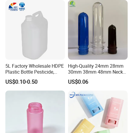
5L Factory Wholesale HDPE
High-Quality 24mm 28mm
Plastic Bottle Pesticide,
30mm 38mm 48mm Neck
Alcohol, Chemistry Liquid
Pet Bottle Preform Resin
US$0.10-0.50
US$0.06
Plastic Bucket
Preform with Low Cost