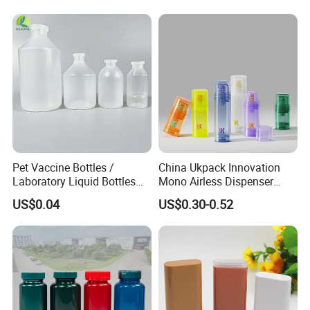
Pet Vaccine Bottles /
China Ukpack Innovation
Laboratory Liquid Bottles
Mono Airless Dispenser
Source Factory
Bottle 15ml 30ml 50ml
US$0.04
US$0.30-0.52
75ml 100ml Cosmetic
Packaging All Plastic PP for
Face Serum Masks and
Lotions