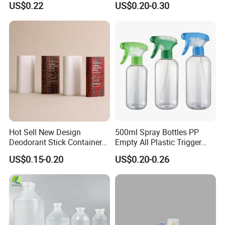
US$0.22
US$0.20-0.30
Samples
Hot Sell New Design
500ml Spray Bottles PP
Deodorant Stick Container
Empty All Plastic Trigger
for Cosmetic Packaging
Sprayer Bottle for Cleaning
US$0.15-0.20
US$0.20-0.26