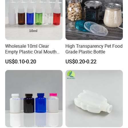
Wholesale 10ml Clear
High Transparency Pet Food
Empty Plastic Oral Mouth
Grade Plastic Bottle
Throat Nasal Spray Bottles
US$0.10-0.20
US$0.20-0.22