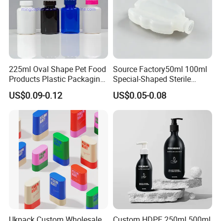
225ml Oval Shape Pet Food
Source Factory50ml 100ml
Products Plastic Packaging
Special-Shaped Sterile
Bottle Manufacturer
Plastic Vaccine Bottle
US$0.09-0.12
US$0.05-0.08
Pharmaceutical Vial
Ukpack Custom Wholesale
Custom HDPE 250ml 500ml