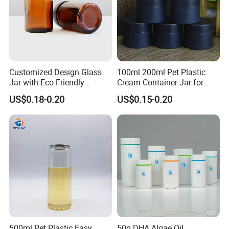
Customized Design Glass
100ml 200ml Pet Plastic
Jar with Eco Friendly
Cream Container Jar for
Airtight Bamboo Lid for
Cosmetic Packaging
US$0.18-0.20
US$0.15-0.20
Cosmetic Cream Lotion
Packaging Manufacturer
Factory Price Supply
500ml Pet Plastic Easy
50g DHA Algae Oil