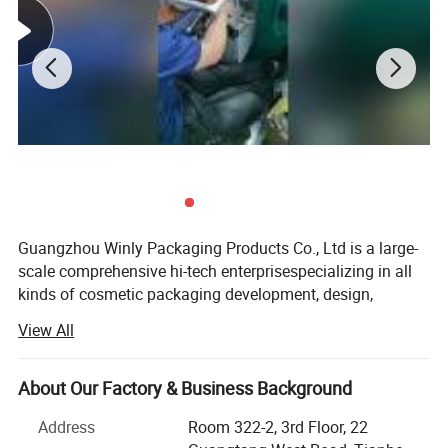
Guangzhou Winly Packaging Products Co., Ltd is a large-
scale comprehensive hi-tech enterprisespecializing in all
kinds of cosmetic packaging development, design,
production and other integrated services, Winly Packaging
View All
is located in Guangzhou China. The transportation is very
convenient. Such as Guangzhou port and Shenchen port.
About Our Factory & Business Background
Our rule is: We do the "hard to do. " We create the best
packaging solutions that meet your particular needs, no
Address
Room 322-2, 3rd Floor, 22
matter how complex, with quality built in from start to