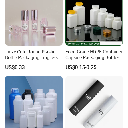
Jinze Cute Round Plastic
Food Grade HDPE Container
Bottle Packaging Lipgloss
Capsule Packaging Bottles
Tablet Health Care Bottle
US$0.33
US$0.15-0.25
with Plastic Cap