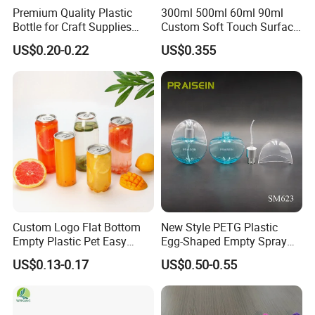
Premium Quality Plastic
300ml 500ml 60ml 90ml
Bottle for Craft Supplies
Custom Soft Touch Surface
Organization
Shampoo and Conditioner
US$0.20-0.22
US$0.355
Bottle
Custom Logo Flat Bottom
New Style PETG Plastic
Empty Plastic Pet Easy
Egg-Shaped Empty Spray
Open Can with Aluminium
Bottle Perfume Bottle
US$0.13-0.17
US$0.50-0.55
Lid for Soft Drink