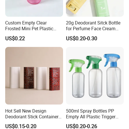
Custom Empty Clear
20g Deodorant Sitck Bottle
Frosted Mini Pet Plastic
for Perfume Face Cream
Bottle for Cosmetic Serum
Mask Packaging
US$0.22
US$0.20-0.30
Samples
Hot Sell New Design
500ml Spray Bottles PP
Deodorant Stick Container
Empty All Plastic Trigger
for Cosmetic Packaging
Sprayer Bottle for Cleaning
US$0.15-0.20
US$0.20-0.26