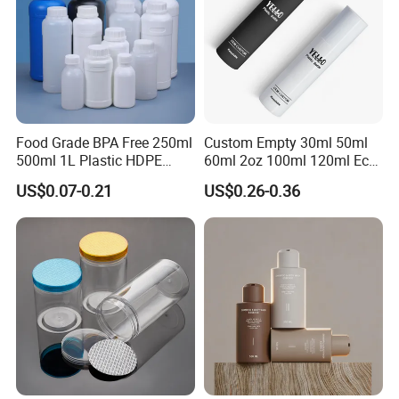
Food Grade BPA Free 250ml
Custom Empty 30ml 50ml
500ml 1L Plastic HDPE
60ml 2oz 100ml 120ml Eco
Bottle with Screw Cap
Friendly PCR Pet Hair Body
US$0.07-0.21
US$0.26-0.36
Plastic Container for
Face Cosmetic Plastic Fine
Chemical Storage Food
Mist Pump Spray Bottle
Additives Packaging Bottle