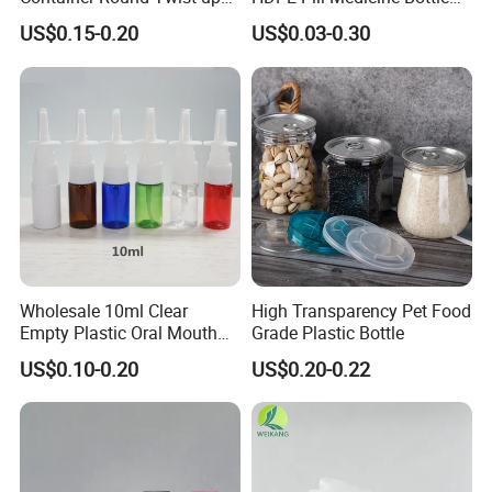
Tubes Packaging for
for Safe and Secure
US$0.15-0.20
US$0.03-0.30
Deodorant Stick
Pharmaceutical Storage
with CRC Caps
Wholesale 10ml Clear
High Transparency Pet Food
Empty Plastic Oral Mouth
Grade Plastic Bottle
Throat Nasal Spray Bottles
US$0.10-0.20
US$0.20-0.22