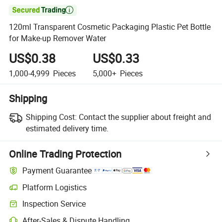

120ml Transparent Cosmetic Packaging Plastic Pet Bottle
for Make-up Remover Water
US$0.38
US$0.33
1,000-4,999
Pieces
5,000+
Pieces
Shipping
Shipping Cost:
Contact the supplier about freight and
estimated delivery time.
Online Trading Protection
Payment Guarantee
Platform Logistics
Clearer shipment tracking with platform-supported logistics.
Inspection Service
Optional pre-shipment inspection for quality and quantity checks.
After-Sales & Dispute Handling