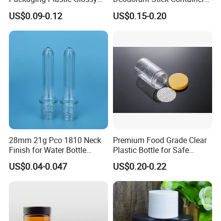
Bottle Manufacturer Pet
Round Twist up Tubes
US$0.09-0.12
US$0.15-0.20
with Plastic Lid
Packaging for Deodorant
Stick
28mm 21g Pco 1810 Neck
Premium Food Grade Clear
Finish for Water Bottle
Plastic Bottle for Safe
Preform Plastic Bottle
Storage
US$0.04-0.047
US$0.20-0.22
Cosmetic Bottle Pet