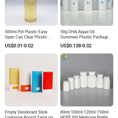
500ml Pet Plastic Easy
50g DHA Algae Oil
Open Can Clear Plastic
Gummies Plastic Packaging
Bottle with Pull Tab
Food Grade 200ml HDPE
US$0.01-0.02
US$0.138-0.32
Aluminum Top with Sealing
Bottle
Machine
Empty Deodorant Stick
80ml 100ml 120ml 150ml
Container Round Twist up
HDPE Pill Medicine Bottle