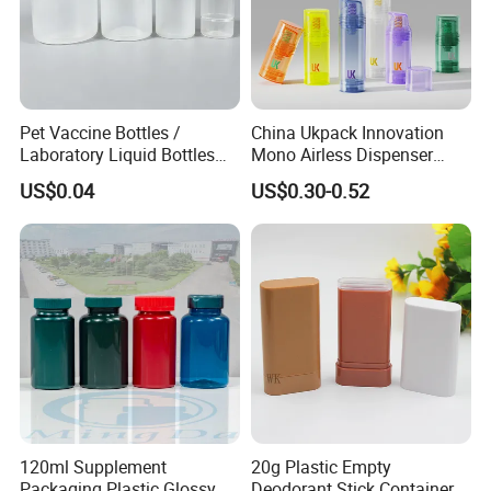
Our Products
Pet Vaccine Bottles /
China Ukpack Innovation
Laboratory Liquid Bottles
Mono Airless Dispenser
Source Factory
Bottle 15ml 30ml 50ml
US$0.04
US$0.30-0.52
75ml 100ml Cosmetic
Packaging All Plastic PP for
Face Serum Masks and
Lotions
120ml Supplement
20g Plastic Empty
Packaging Plastic Glossy
Deodorant Stick Container