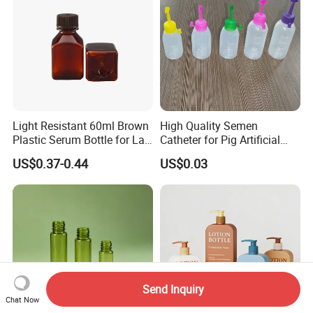
Light Resistant 60ml Brown
High Quality Semen
Plastic Serum Bottle for Lab
Catheter for Pig Artificial
Liquid Storage
Insemination
US$0.37-0.44
US$0.03
Send Inquiry
Chat Now