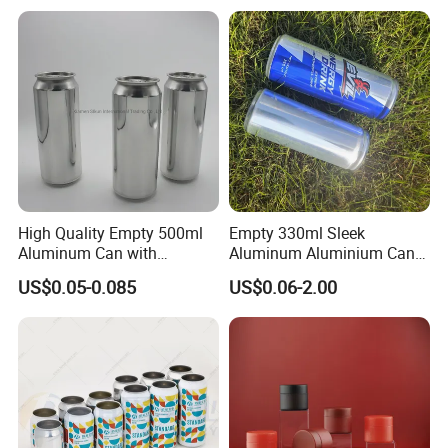
Powder Tea Beans Tinplate
Metal Tin Can Packaging
with Emboss Lid
High Quality Empty 500ml
Empty 330ml Sleek
Aluminum Can with
Aluminum Aluminium Can
Aluminum Lids for Soft
for Sparkling Beverage
US$0.05-0.085
US$0.06-2.00
Drinks Beverage Packing
Packaging