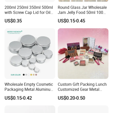
200ml 250ml 350ml 500ml
Round Glass Jar Wholesale
with Screw Cap Lid for Oil
Jam Jelly Food 50ml 100ml
Metal Tin Can
250ml 350ml 500ml 1 Liter
US$0.35
US$0.15-0.45
Round Empty Glass Jar with
Lid
Wholesale Empty Cosmetic
Custom Gift Packing Lunch
Packaging Metal Aluminum
Customized Gear Metal
Tin Can
Cake Candle Cookie
US$0.15-0.42
US$0.20-0.50
Chocolate Tinplate Pencil
Tiramisu Food Tea
Packaging Christmas Metal