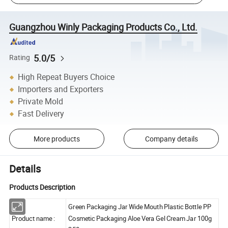
Guangzhou Winly Packaging Products Co., Ltd.
5.0/5
Rating
High Repeat Buyers Choice
Importers and Exporters
Private Mold
Fast Delivery
More products
Company details
Details
Products Description
Green Packaging Jar Wide Mouth Plastic Bottle PP
Product name :
Cosmetic Packaging Aloe Vera Gel Cream Jar 100g