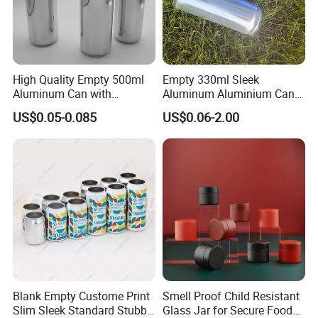
High Quality Empty 500ml
Empty 330ml Sleek
Aluminum Can with
Aluminum Aluminium Can
Aluminum Lids for Soft
for Sparkling Beverage
US$0.05-0.085
US$0.06-2.00
Drinks Beverage Packing
Packaging
Blank Empty Custome Print
Smell Proof Child Resistant
Slim Sleek Standard Stubby
Glass Jar for Secure Food
Our Products