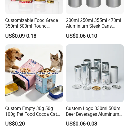
Customizable Food Grade
200ml 250ml 355ml 473ml
350ml 500ml Round
Aluminium Sleek Cans
Storage Glass Jars for
Beverage Cans for Soda
US$0.09-0.18
US$0.06-0.10
Honey Jam
Coca
Custom Empty 30g 50g
Custom Logo 330ml 500ml
100g Pet Food Cocoa Cat
Beer Beverages Aluminum
Dog Maca Cans Matcha
Can with Easy Open Lid
US$0.20
US$0.06-0.08
Ground Coffee Protein