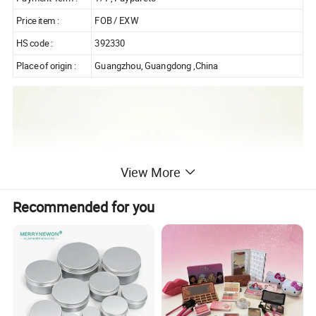
Price item :
FOB / EXW
HS code :
392330
Place of origin :
Guangzhou, Guangdong ,China
View More
Recommended for you