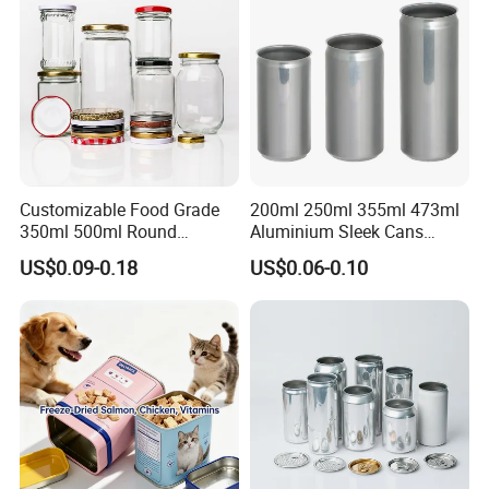
Tin Box
Customizable Food Grade
200ml 250ml 355ml 473ml
350ml 500ml Round
Aluminium Sleek Cans
Storage Glass Jars for
Beverage Cans for Soda
US$0.09-0.18
US$0.06-0.10
Honey Jam
Coca