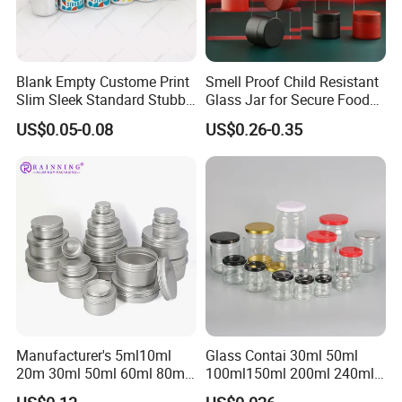
Blank Empty Custome Print
Smell Proof Child Resistant
Slim Sleek Standard Stubby
Glass Jar for Secure Food
200ml 250ml 310ml 330ml
Grade Storage ASTM
US$0.05-0.08
US$0.26-0.35
355ml 475ml 500ml
Certified Eco-Friendly
Aluminum Beer Beverage
Childproof Jar
Cans with 202dia Easy
Open Lid
Manufacturer's 5ml10ml
Glass Contai 30ml 50ml
20m 30ml 50ml 60ml 80ml
100ml150ml 200ml 240ml
100m150ml 200ml
350ml 500ml 1000ml Food