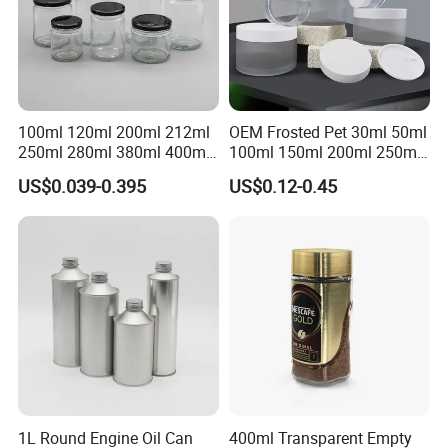
100ml 120ml 200ml 212ml
OEM Frosted Pet 30ml 50ml
250ml 280ml 380ml 400ml
100ml 150ml 200ml 250ml
500ml 1000ml Honey Jam
Plastic Spray Coating Body
US$0.039-0.395
US$0.12-0.45
Spice Candle Canning
Butter Face Cream Body
Pickles Food Storage Pot
Scrub Jar Packaging
Container Can Mason Metal
Lid Glass Jar
1L Round Engine Oil Can
400ml Transparent Empty