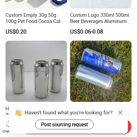
Custom Empty 30g 50g
Custom Logo 330ml 500ml
100g Pet Food Cocoa Cat
Beer Beverages Aluminum
Dog Maca Cans Matcha
Can with Easy Open Lid
US$0.20
US$0.06-0.08
Ground Coffee Protein
Powder Tea Beans Tinplate
Metal Tin Can Packaging
with Emboss Lid
High Quality Empty 500ml
Empty 330ml Sleek
Haven't found what you're looking for?
Aluminum Can with
Aluminum Aluminium Can
Aluminum Lids for Soft
for Sparkling Beverage
US$0.05-0.085
US$0.06-2.00
Post sourcing request
Send Inquiry
Drinks Beverage Packing
Packaging
Chat Now