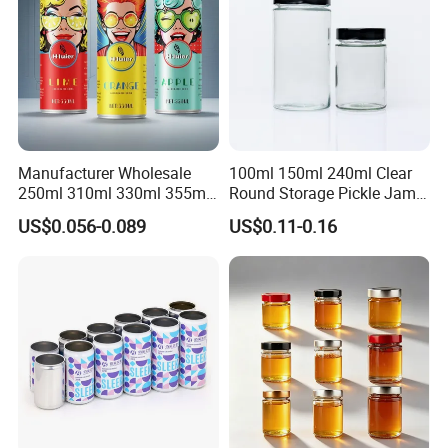
Manufacturer Wholesale
100ml 150ml 240ml Clear
250ml 310ml 330ml 355ml
Round Storage Pickle Jam
Food Grade Packaging
Glass Jar with Metal Lid
US$0.056-0.089
US$0.11-0.16
Metal Can for Juice Beer
Beverage Vietnam Fruit
Juice Soft Drink Empty
Printed Aluminum Cans