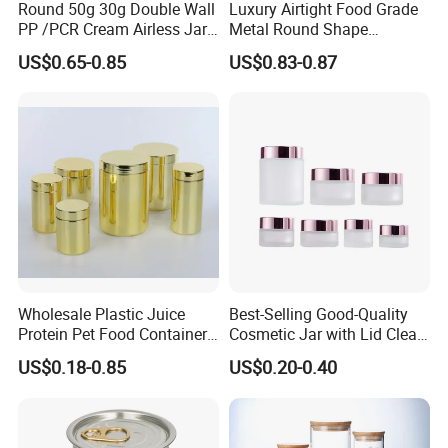
Round 50g 30g Double Wall
Luxury Airtight Food Grade
PP /PCR Cream Airless Jar
Metal Round Shape
for Skincare
Tinplate Coffee Tin Can
US$0.65-0.85
US$0.83-0.87
Packaging
Wholesale Plastic Juice
Best-Selling Good-Quality
Protein Pet Food Container
Cosmetic Jar with Lid Clear
Pill Capsules Sport
Frosted Glass Cream Jar
US$0.18-0.85
US$0.20-0.40
Cosmetic Nutrition
with Rose Golden Cap
Packaging Bottle 500 Ml