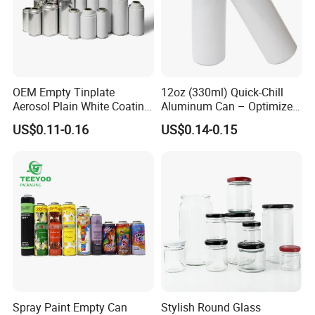
OEM Empty Tinplate
12oz (330ml) Quick-Chill
Aerosol Plain White Coating
Aluminum Can – Optimized
Can Metal Spray Custom
for Faster Cooling
US$0.11-0.16
US$0.14-0.15
Lid
Spray Paint Empty Can
Stylish Round Glass