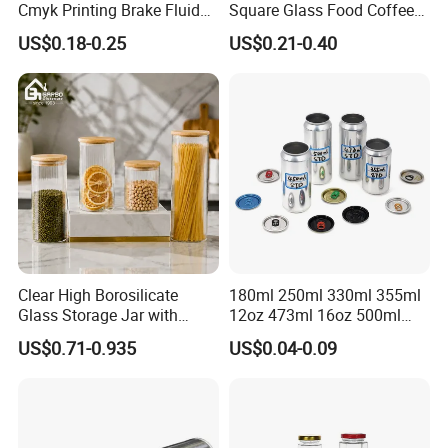
Cmyk Printing Brake Fluid
Square Glass Food Coffee
Cans High Quality
Bean Storage Jar with Cap
US$0.18-0.25
US$0.21-0.40
Lubricants Oil Tin Cans with
Cone Cap Customized Metal
Motor Oil Tin Can
Packaging
Clear High Borosilicate
180ml 250ml 330ml 355ml
Glass Storage Jar with
12oz 473ml 16oz 500ml
Natural Bamboo Airtight Lid
1000ml Custom Logo Sleek
US$0.71-0.935
US$0.04-0.09
Multiple Sizes Cylindrical
Small Made Printed Blank
Rectangular Canister Glass
Soda Beer Energy Empty
Jar
Aluminum Juice Drink
Coffee Beverage Can