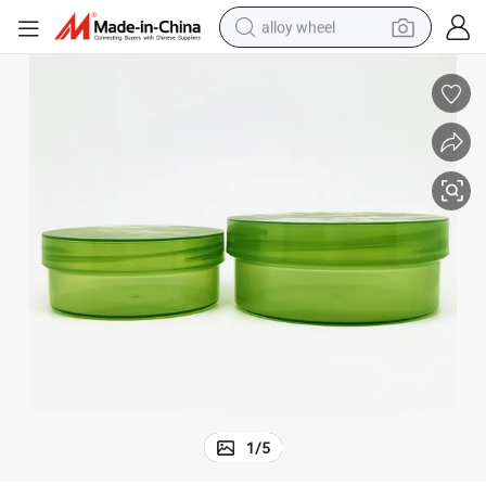
alloy wheel
farm tractor
earbud
perfume
reagent
human hair wig
electric scooter
smart phone
1
/
5