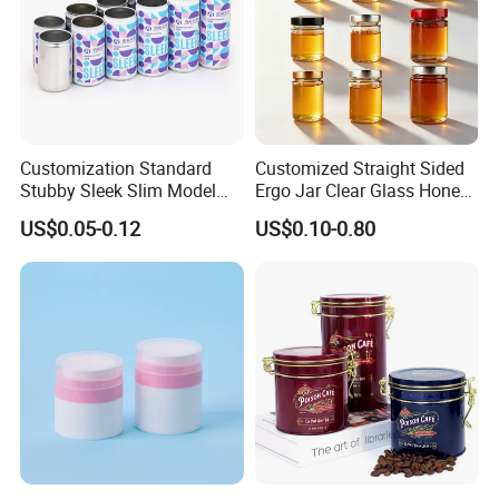
Customization Standard
Customized Straight Sided
Stubby Sleek Slim Model
Ergo Jar Clear Glass Honey
Aluminum Beverage Cans
Jars Food Storage Jar 35ml
US$0.05-0.12
US$0.10-0.80
Soda Cans Beer Cans
100ml 380ml 730ml 212ml
Coffee Cans with Sot Rpt
314ml
Easy Open End