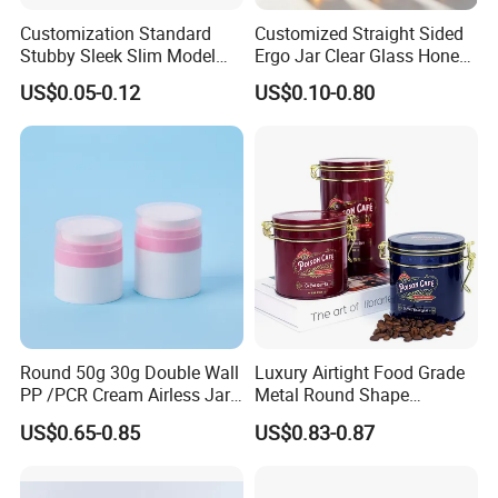
Customization Standard
Customized Straight Sided
Stubby Sleek Slim Model
Ergo Jar Clear Glass Honey
Aluminum Beverage Cans
Jars Food Storage Jar 35ml
US$0.05-0.12
US$0.10-0.80
Soda Cans Beer Cans
100ml 380ml 730ml 212ml
Coffee Cans with Sot Rpt
314ml
Easy Open End
Round 50g 30g Double Wall
Luxury Airtight Food Grade
PP /PCR Cream Airless Jar
Metal Round Shape
for Skincare
Tinplate Coffee Tin Can
US$0.65-0.85
US$0.83-0.87
Packaging