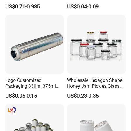
Natural Bamboo Airtight Lid
1000ml Custom Logo Sleek
US$0.71-0.935
US$0.04-0.09
Multiple Sizes Cylindrical
Small Made Printed Blank
Rectangular Canister Glass
Soda Beer Energy Empty
Jar
Aluminum Juice Drink
Coffee Beverage Can
Logo Customized
Wholesale Hexagon Shape
Packaging 330ml 375ml
Honey Jam Pickles Glass
500ml Empty Tin Aluminum
Jar with Twist off Lid
US$0.06-0.15
US$0.23-0.35
Aerosol Can