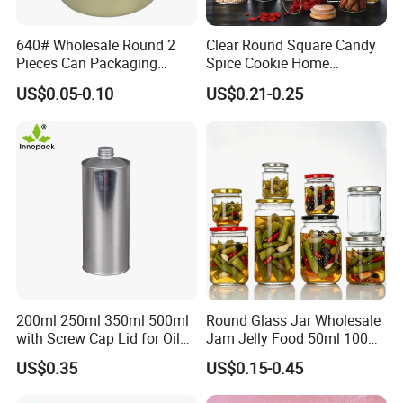
640# Wholesale Round 2
Clear Round Square Candy
Pieces Can Packaging
Spice Cookie Home
Metal Tin Box Tinplate Can
Decoration Kitchen High
US$0.05-0.10
US$0.21-0.25
for Food Canned Packaging
Borosilicate Glass Food
Storage Jar Container
Glassware Glass Bottle
Glass Jar with Wood Lid
200ml 250ml 350ml 500ml
Round Glass Jar Wholesale
with Screw Cap Lid for Oil
Jam Jelly Food 50ml 100ml
Metal Tin Can
250ml 350ml 500ml 1 Liter
US$0.35
US$0.15-0.45
Round Empty Glass Jar with
Lid