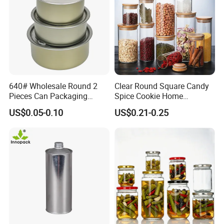
640# Wholesale Round 2
Clear Round Square Candy
Pieces Can Packaging
Spice Cookie Home
Metal Tin Box Tinplate Can
Decoration Kitchen High
US$0.05-0.10
US$0.21-0.25
for Food Canned Packaging
Borosilicate Glass Food
Storage Jar Container
Glassware Glass Bottle
Glass Jar with Wood Lid