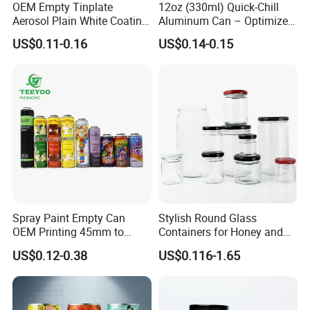
OEM Empty Tinplate
12oz (330ml) Quick-Chill
Aerosol Plain White Coating
Aluminum Can – Optimized
Can Metal Spray Custom
for Faster Cooling
US$0.11-0.16
US$0.14-0.15
Lid
Spray Paint Empty Can
Stylish Round Glass
OEM Printing 45mm to
Containers for Honey and
70mm Aerosol Tin Can
Food Preservation
US$0.12-0.38
US$0.116-1.65