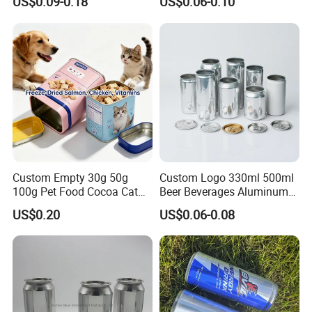
US$0.09-0.18
US$0.06-0.10
Honey Jam
Coca
Custom Empty 30g 50g
Custom Logo 330ml 500ml
100g Pet Food Cocoa Cat
Beer Beverages Aluminum
Dog Maca Cans Matcha
Can with Easy Open Lid
US$0.20
US$0.06-0.08
Ground Coffee Protein
Powder Tea Beans Tinplate
Metal Tin Can Packaging
with Emboss Lid