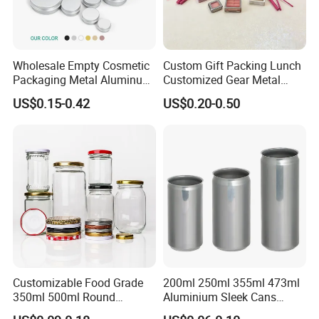
Wholesale Empty Cosmetic
Custom Gift Packing Lunch
Packaging Metal Aluminum
Customized Gear Metal
Tin Can
Cake Candle Cookie
US$0.15-0.42
US$0.20-0.50
Chocolate Tinplate Pencil
Tiramisu Food Tea
Packaging Christmas Metal
Tin Box
Customizable Food Grade
200ml 250ml 355ml 473ml
350ml 500ml Round
Aluminium Sleek Cans
Storage Glass Jars for
Beverage Cans for Soda