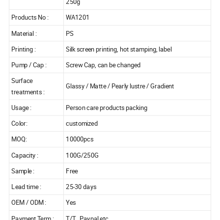
250g
Products No :
WA1201
Material :
PS
Printing :
Silk screen printing, hot stamping, label
Pump / Cap :
Screw Cap, can be changed
Surface
Glassy / Matte / Pearly lustre / Gradient
treatments :
Usage :
Person care products packing
Color:
customized
MOQ:
10000pcs
Capacity :
100G/250G
Sample :
Free
Lead time :
25-30 days
OEM / ODM :
Yes
Payment Term :
T/T , Paypal etc