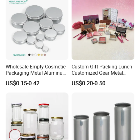
Wholesale Empty Cosmetic
Custom Gift Packing Lunch
Packaging Metal Aluminum
Customized Gear Metal
Tin Can
Cake Candle Cookie
US$0.15-0.42
US$0.20-0.50
Chocolate Tinplate Pencil
Tiramisu Food Tea
Packaging Christmas Metal
Tin Box