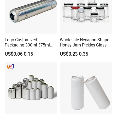
Logo Customized
Wholesale Hexagon Shape
Packaging 330ml 375ml
Honey Jam Pickles Glass
500ml Empty Tin Aluminum
Jar with Twist off Lid
US$0.06-0.15
US$0.23-0.35
Aerosol Can