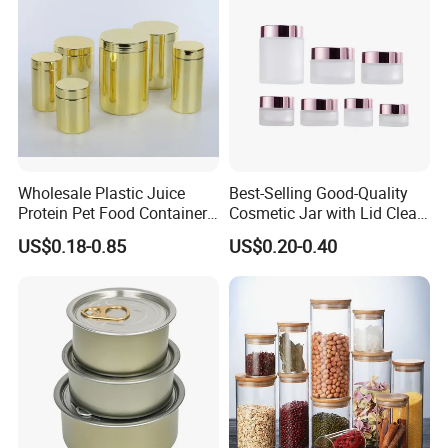
Wholesale Plastic Juice
Best-Selling Good-Quality
Protein Pet Food Container
Cosmetic Jar with Lid Clear
Pill Capsules Sport
Frosted Glass Cream Jar
US$0.18-0.85
US$0.20-0.40
Cosmetic Nutrition
with Rose Golden Cap
Packaging Bottle 500 Ml