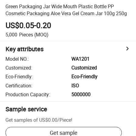
Green Packaging Jar Wide Mouth Plastic Bottle PP
Cosmetic Packaging Aloe Vera Gel Cream Jar 100g 250g
US$0.05-0.20
5,000
Pieces
(MOQ)
Key attributes
Model NO.
:
WA1201
Customized
:
Customized
Eco-Friendly
:
Eco-Friendly
Certification
:
ISO
Production Capacity
:
5000000
Sample service
Get samples of
US$0.00
/
Piece
!
Get sample