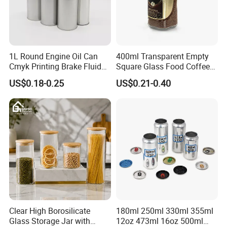
1L Round Engine Oil Can
400ml Transparent Empty
Cmyk Printing Brake Fluid
Square Glass Food Coffee
Cans High Quality
Bean Storage Jar with Cap
US$0.18-0.25
US$0.21-0.40
Lubricants Oil Tin Cans with
Cone Cap Customized Metal
Motor Oil Tin Can
Packaging
Clear High Borosilicate
180ml 250ml 330ml 355ml
Glass Storage Jar with
12oz 473ml 16oz 500ml