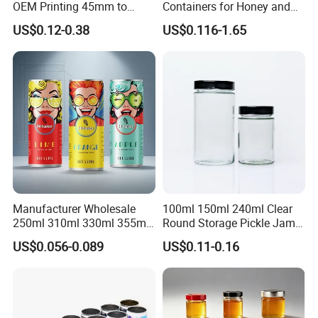
OEM Printing 45mm to
Containers for Honey and
70mm Aerosol Tin Can
Food Preservation
US$0.12-0.38
US$0.116-1.65
Manufacturer Wholesale
100ml 150ml 240ml Clear
250ml 310ml 330ml 355ml
Round Storage Pickle Jam
Food Grade Packaging
Glass Jar with Metal Lid
US$0.056-0.089
US$0.11-0.16
Metal Can for Juice Beer
Beverage Vietnam Fruit
Juice Soft Drink Empty
Printed Aluminum Cans