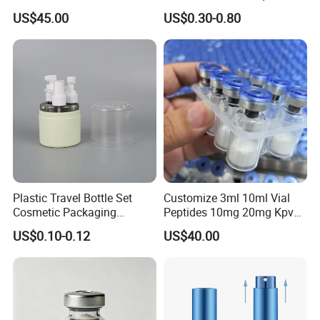
37 30mg Vial Peptides
Liquor 500ml
US$45.00
US$0.30-0.80
Plastic Travel Bottle Set
Customize 3ml 10ml Vial
Cosmetic Packaging
Peptides 10mg 20mg Kpv
Container Lotion Container
Ara-290 Lyophilized Powder
US$0.10-0.12
US$40.00