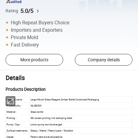
5.0/5
Rating
High Repeat Buyers Choice
Importers and Exporters
Private Mold
Fast Delivery
More products
Company details
Details
Products Description
Product name :
Large Mouth Glass Reagent Amber Bottle Costmized Packaging
Products No :
WLGB003
Material :
Glass bottle
Printing :
Silk screen printing, hot stamping, label
Pump / Cap :
Lotion pump, can be changed
Surface treatments :
Glassy / Matte / Pearly luster / Gradient
Usage :
Person care products packing