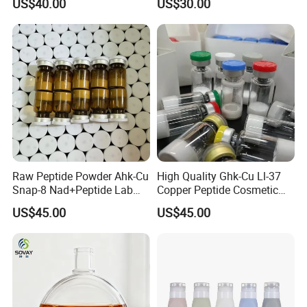
US$40.00
US$30.00
Powder for Sale
Raw Peptide Powder Ahk-Cu
High Quality Ghk-Cu Ll-37
Snap-8 Nad+Peptide Lab
Copper Peptide Cosmetic
Research
for Anti-Aging
US$45.00
US$45.00