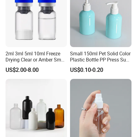
2ml 3ml 5ml 10ml Freeze
Small 150ml Pet Solid Color
Drying Clear or Amber Small
Plastic Bottle PP Press Sub-
Ready to Use Glass Bottle
Bottling Shampoo Lotion
US$2.00-8.00
US$0.10-0.20
Vial for Injection
Pot 1000ml for Skin Care
Packaging Small Spray