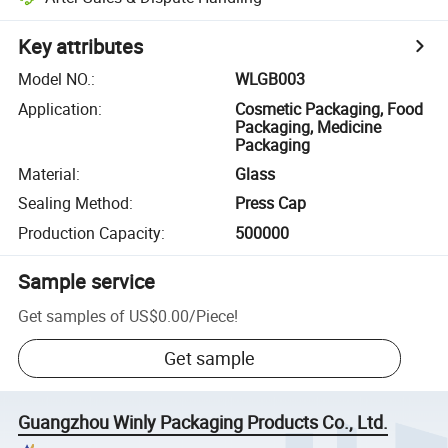
Key attributes
Model NO.
:
WLGB003
Application
:
Cosmetic Packaging, Food
Packaging, Medicine
Packaging
Material
:
Glass
Sealing Method
:
Press Cap
Production Capacity
:
500000
Sample service
Get samples of
US$0.00
/
Piece
!
Get sample
Guangzhou Winly Packaging Products Co., Ltd.