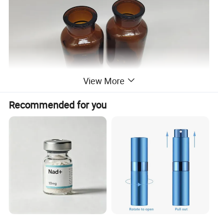
View More
Recommended for you