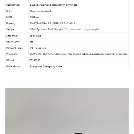
Sealing type:
glass lid or plastic lid. Neck: 28mm, 38mm, etc.
Color:
Clear or customized
MOQ:
5000pcs
Capacity :
10ml/20ml/30ml, 50ml,100ml,120ml,150ml
Sample :
Offer1-2pcs free Blank Samples. Can customized design samples.
Lead time :
25-30 days
OEM / ODM :
Yes
Payment Term :
T/T , Paypal etc
Price item :
EXW/ FOB / DDP/CIF, it depends on the shipping address,quantity and customer's requests.
HS code :
70109090
Place of origin :
Guangzhou, Guangdong ,China