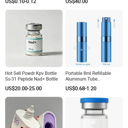
US$0.10-0.12
US$40.00
Hot Sell Powdr Kpv Bottle
Portable 8ml Refillable
Ss-31 Peptide Nad+ Bottle
Aluminum Tube
Perfume/Cosmetic Spray
US$20.00-25.00
US$0.68-1.20
Bottle Rotary Empty
Atomizer