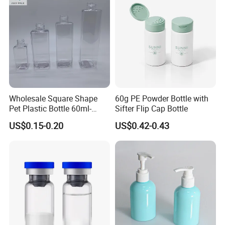
Our Products
Wholesale Square Shape
60g PE Powder Bottle with
Pet Plastic Bottle 60ml-
Sifter Flip Cap Bottle
650ml with Mist Sprayer or
US$0.15-0.20
US$0.42-0.43
Lotion Pump