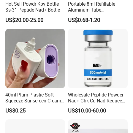
Hot Sell Powdr Kpv Bottle
Portable 8ml Refillable
Ss-31 Peptide Nad+ Bottle
Aluminum Tube
Perfume/Cosmetic Spray
US$20.00-25.00
US$0.68-1.20
Bottle Rotary Empty
Atomizer
40ml Plum Plastic Soft
Wholesale Peptide Powder
Squeeze Sunscreen Cream
Nad+ Ghk-Cu Nad Reduced
Portable Tube with Screw
Glutathione Bottles
US$0.25
US$10.00-60.00
Lid Suitable for Travel
Wholesale