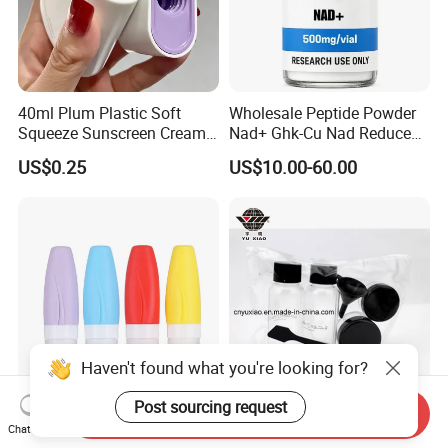
40ml Plum Plastic Soft
Wholesale Peptide Powder
Squeeze Sunscreen Cream
Nad+ Ghk-Cu Nad Reduced
Portable Tube with Screw
Glutathione Bottles
US$0.25
US$10.00-60.00
Lid Suitable for Travel
Wholesale
Haven't found what you're looking for?
Post sourcing request
Send Inquiry
PE Plastic Cosmetic Soft
Plastic Bottle, Travel Set -
Chat Now
Squeeze Tube with Flip Top
Pet Spray Bottle