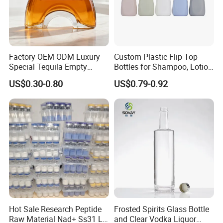
Factory OEM ODM Luxury
Custom Plastic Flip Top
Special Tequila Empty
Bottles for Shampoo, Lotion
Vodka Gin Rum Whisky
& Cosmetic Packaging
US$0.30-0.80
US$0.79-0.92
Bottle
Hot Sale Research Peptide
Frosted Spirits Glass Bottle
Raw Material Nad+ Ss31 Ll-
and Clear Vodka Liquor