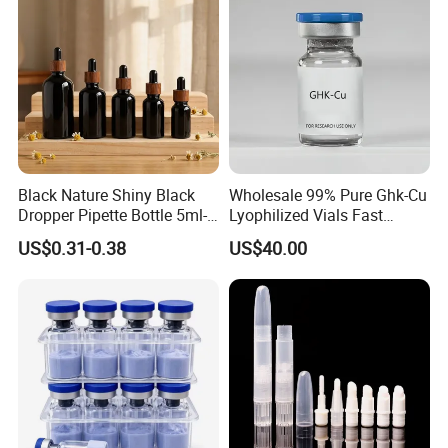
Black Nature Shiny Black
Wholesale 99% Pure Ghk-Cu
Dropper Pipette Bottle 5ml-
Lyophilized Vials Fast
100ml Stocked
Shipping
US$0.31-0.38
US$40.00