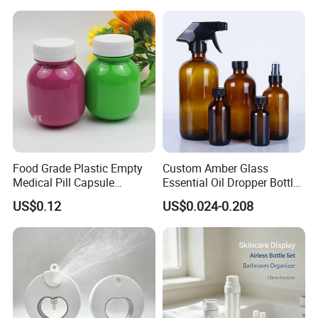
Power
Food Grade Plastic Empty
Custom Amber Glass
Medical Pill Capsule
Essential Oil Dropper Bottles
Pharmaceutical Vitamin
15ml 30ml 60ml 120ml
US$0.12
US$0.024-0.208
Capsule Bottle with
240ml 500ml 1000ml
Moisture-Proof Lids
Boston Round Cosmetic
Packaging Bottles Factory
Direct Sale