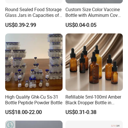
Round Sealed Food Storage
Custom Size Color Vaccine
Glass Jars in Capacities of
Bottle with Aluminum Cover
500ml, 750ml, 1000ml and
Aluminum-Plastic Cover
US$0.39-2.99
US$0.04-0.05
1500ml, Equipped with
Swing Lids. Custom - Sized
Glass Food Storage Jars
Come Wit
High Quality Ghk-Cu Ss-31
Refillable 5ml-100ml Amber
Bottle Peptide Powder Bottle
Black Dropper Bottle in
Stock
US$18.00-22.00
US$0.31-0.38