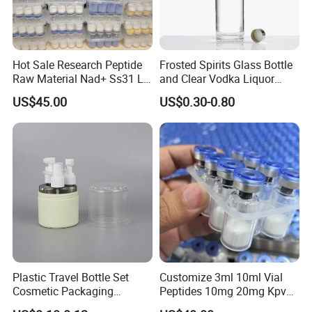
Hot Sale Research Peptide
Frosted Spirits Glass Bottle
Raw Material Nad+ Ss31 Ll-
and Clear Vodka Liquor
37 30mg Vial Peptides
Liquor 500ml
US$45.00
US$0.30-0.80
Plastic Travel Bottle Set
Customize 3ml 10ml Vial
Cosmetic Packaging
Peptides 10mg 20mg Kpv
Container Lotion Container
Ara-290 Lyophilized Powder