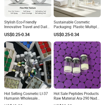
Stylish Eco-Friendly
Sustainable Cosmetic
Innovative Travel and Daily
Packaging: Plastic Multiple
Beauty Needs PCR Lotion
Inner Lotion Bottle
US$0.25-0.34
US$0.25-0.34
Bottle
Hot Selling Cosmetic Ll-37
Hot Sale Peptides Products
Humanin Wholesale
Raw Material Ara-290 Nad+
Custom Label Peptide
Supplement Vial