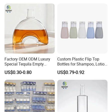
Factory OEM ODM Luxury
Custom Plastic Flip Top
Special Tequila Empty
Bottles for Shampoo, Lotion
Vodka Gin Rum Whisky
& Cosmetic Packaging
US$0.30-0.80
US$0.79-0.92
Bottle