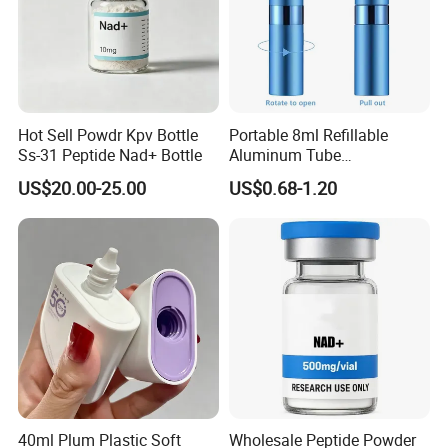
Hot Sell Powdr Kpv Bottle
Portable 8ml Refillable
Ss-31 Peptide Nad+ Bottle
Aluminum Tube
Perfume/Cosmetic Spray
US$20.00-25.00
US$0.68-1.20
Bottle Rotary Empty
Atomizer
40ml Plum Plastic Soft
Wholesale Peptide Powder