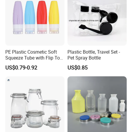
PE Plastic Cosmetic Soft
Plastic Bottle, Travel Set -
Squeeze Tube with Flip Top
Pet Spray Bottle
Cap for Cream, Lotion,
US$0.79-0.92
US$0.85
Facial Cleanser and
Sunscreen