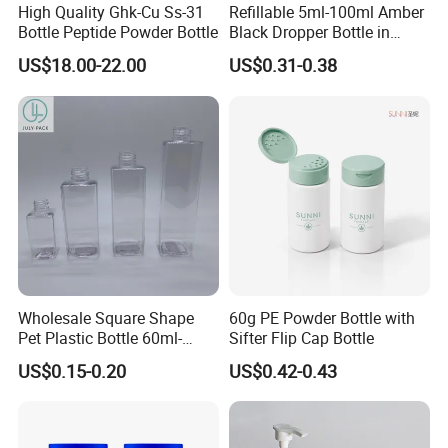
High Quality Ghk-Cu Ss-31
Refillable 5ml-100ml Amber
Bottle Peptide Powder Bottle
Black Dropper Bottle in
Stock
US$18.00-22.00
US$0.31-0.38
Wholesale Square Shape
60g PE Powder Bottle with
Pet Plastic Bottle 60ml-
Sifter Flip Cap Bottle
650ml with Mist Sprayer or
US$0.15-0.20
US$0.42-0.43
Lotion Pump