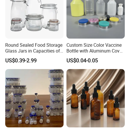
Round Sealed Food Storage
Custom Size Color Vaccine
Glass Jars in Capacities of
Bottle with Aluminum Cover
500ml, 750ml, 1000ml and
Aluminum-Plastic Cover
US$0.39-2.99
US$0.04-0.05
1500ml, Equipped with
Swing Lids. Custom - Sized
Glass Food Storage Jars
Come Wit