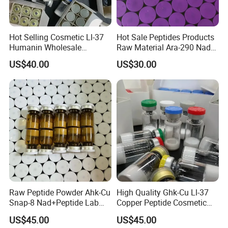
Hot Selling Cosmetic Ll-37
Hot Sale Peptides Products
Humanin Wholesale
Raw Material Ara-290 Nad+
Custom Label Peptide
Supplement Vial
US$40.00
US$30.00
Powder for Sale
Raw Peptide Powder Ahk-Cu
High Quality Ghk-Cu Ll-37
Snap-8 Nad+Peptide Lab
Copper Peptide Cosmetic
Research
for Anti-Aging
US$45.00
US$45.00