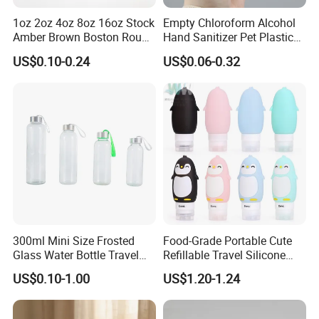
1oz 2oz 4oz 8oz 16oz Stock
Empty Chloroform Alcohol
Amber Brown Boston Round
Hand Sanitizer Pet Plastic
Glass Spray Dropper Pump
Spray Bottle 5ml 10ml 20ml
US$0.10-0.24
US$0.06-0.32
Bottle for Cosmetic Oil
30ml 50ml 60ml Plastic
Cleaner Shampoo
Cosmetics Spray Sub-
Bottling Bottle
300ml Mini Size Frosted
Food-Grade Portable Cute
Glass Water Bottle Travel
Refillable Travel Silicone
Portable
Empty Bottles Lotion Sub-
US$0.10-1.00
US$1.20-1.24
Bottling Tube