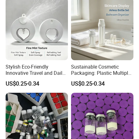
Packaging Bottles Factory
Direct Sale
Stylish Eco-Friendly
Sustainable Cosmetic
Innovative Travel and Daily
Packaging: Plastic Multiple
Beauty Needs PCR Lotion
Inner Lotion Bottle
US$0.25-0.34
US$0.25-0.34
Bottle