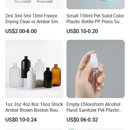
2ml 3ml 5ml 10ml Freeze
Small 150ml Pet Solid Color
Drying Clear or Amber Small
Plastic Bottle PP Press Sub-
Ready to Use Glass Bottle
Bottling Shampoo Lotion
US$2.00-8.00
US$0.10-0.20
Vial for Injection
Pot 1000ml for Skin Care
Packaging Small Spray
1oz 2oz 4oz 8oz 16oz Stock
Empty Chloroform Alcohol
Amber Brown Boston Round
Hand Sanitizer Pet Plastic
Glass Spray Dropper Pump
Spray Bottle 5ml 10ml 20ml
US$0.10-0.24
US$0.06-0.32
Bottle for Cosmetic Oil
30ml 50ml 60ml Plastic
Cleaner Shampoo
Cosmetics Spray Sub-