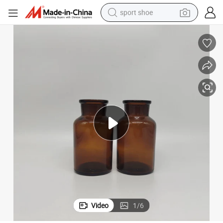
sport shoe
earbud
reagent
man watch
container house
electric tricycle
living room sofa
electric car
Video
1
/
6