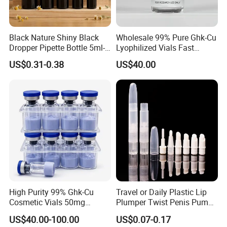
Black Nature Shiny Black
Wholesale 99% Pure Ghk-Cu
Dropper Pipette Bottle 5ml-
Lyophilized Vials Fast
100ml Stocked
Shipping
US$0.31-0.38
US$40.00
High Purity 99% Ghk-Cu
Travel or Daily Plastic Lip
Cosmetic Vials 50mg
Plumper Twist Penis Pump
100mg Factory Direct
with Brush Applicator
US$40.00-100.00
US$0.07-0.17
Supply Ghk-Cu Peptide