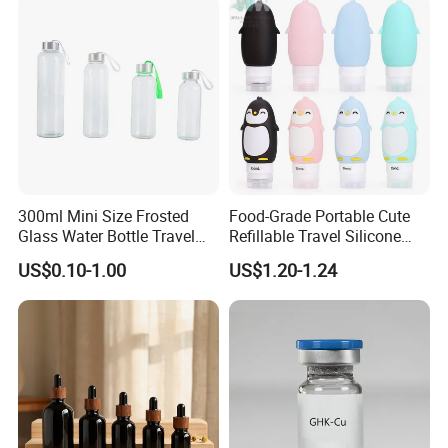
Bottling Bottle
300ml Mini Size Frosted
Food-Grade Portable Cute
Glass Water Bottle Travel
Refillable Travel Silicone
Portable
Empty Bottles Lotion Sub-
US$0.10-1.00
US$1.20-1.24
Bottling Tube