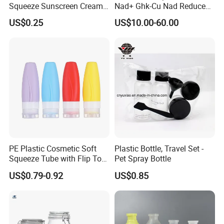
Squeeze Sunscreen Cream
Nad+ Ghk-Cu Nad Reduced
Portable Tube with Screw
Glutathione Bottles
US$0.25
US$10.00-60.00
Lid Suitable for Travel
Wholesale
PE Plastic Cosmetic Soft
Plastic Bottle, Travel Set -
Squeeze Tube with Flip Top
Pet Spray Bottle
Cap for Cream, Lotion,
US$0.79-0.92
US$0.85
Facial Cleanser and
Sunscreen