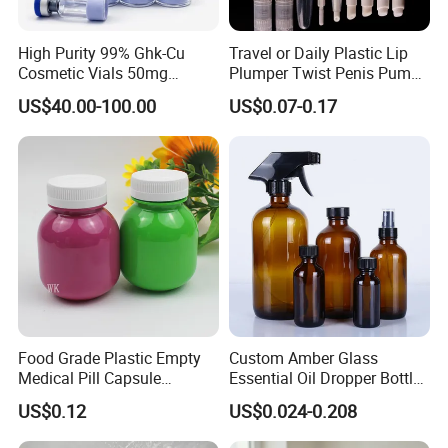
High Purity 99% Ghk-Cu
Travel or Daily Plastic Lip
Cosmetic Vials 50mg
Plumper Twist Penis Pump
100mg Factory Direct
with Brush Applicator
US$40.00-100.00
US$0.07-0.17
Supply Ghk-Cu Peptide
Power
Food Grade Plastic Empty
Custom Amber Glass
Medical Pill Capsule
Essential Oil Dropper Bottles
Pharmaceutical Vitamin
15ml 30ml 60ml 120ml
US$0.12
US$0.024-0.208
Capsule Bottle with
240ml 500ml 1000ml
Moisture-Proof Lids
Boston Round Cosmetic