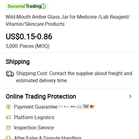

Wild-Mouth Amber Glass Jar for Medicine /Lab Reagent/
Vitamin/Skincare Products
US$0.15-0.86
5,000
Pieces
(MOQ)
Shipping
Shipping Cost:
Contact the supplier about freight and
estimated delivery time.
Online Trading Protection
Payment Guarantee
Platform Logistics
Inspection Service
After-Sales & Dispute Handling