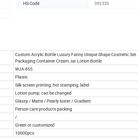
HS Code
392330
Custom Acrylic Bottle Luxury Fanny Unique Shape Cosmetic Set
Packaging Container Cream Jar Lotion Bottle
WJA-855
Plastic
Silk screen printing, hot stamping, label
Lotion pump, can be changed
Glassy / Matte / Pearly luster / Gradient
Person care products packing
/
Green or customized
10000pcs