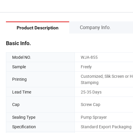
Company Info.
Product Description
Basic Info.
Model NO.
WJA-855
Sample
Freely
Customized, Slik Screen or H
Printing
Stamping
Lead Time
25-35 Days
Cap
Screw Cap
Sealing Type
Pump Sprayer
Specification
Standard Export Packaging