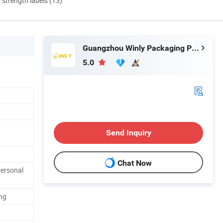
d strength labels (13)
Guangzhou Winly Packaging Products Co., Ltd.
5.0
Send Inquiry
Chat Now
Personal
ng