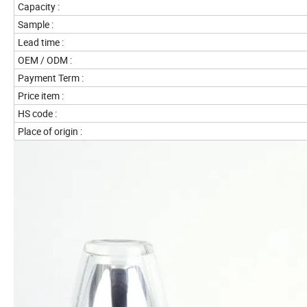
Capacity :
Sample :
Lead time :
OEM / ODM :
Payment Term :
Price item :
HS code :
Place of origin :