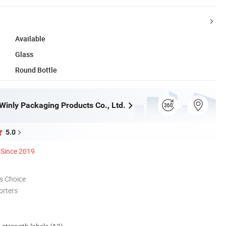
Available
Glass
Round Bottle
inly Packaging Products Co., Ltd.
5.0
Since 2019
s Choice
orters