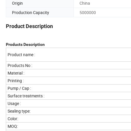
Origin
China
Production Capacity
5000000
Product Description
Products Description
Product name :
Products No :
Material :
Printing :
Pump / Cap :
Surface treatments :
Usage :
Sealing type:
Color:
MOQ: