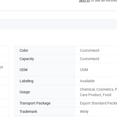
Sign In
to see all verifie
Color
Customiezd
Capacity
Customiezd
ot
OEM
ODM
Labeling
Available
Chemical, Cosmetics, 
Usage
Care Product, Food
Transport Package
Export Standard Packi
Trademark
Winly