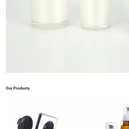
Our Products