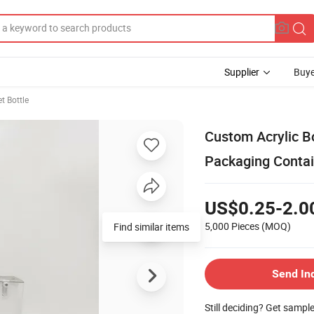
Supplier
Buye
t Bottle
Custom Acrylic B
Packaging Contai
US$0.25-2.0
5,000 Pieces
(MOQ)
Find similar items
Send In
Still deciding? Get sampl