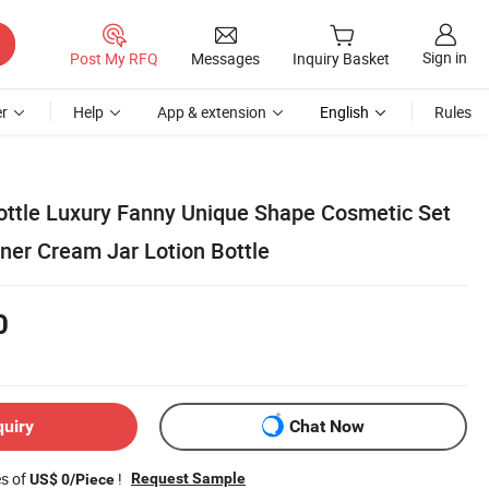
Sign in
Post My RFQ
Messages
Inquiry Basket
r
Help
App & extension
English
Rules
ottle Luxury Fanny Unique Shape Cosmetic Set
ner Cream Jar Lotion Bottle
0
quiry
Chat Now
es of
!
Request Sample
US$ 0/Piece