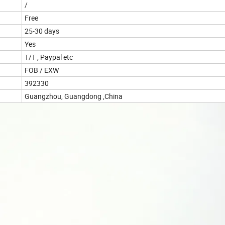
/
Free
25-30 days
Yes
T/T , Paypal etc
FOB / EXW
392330
Guangzhou, Guangdong ,China