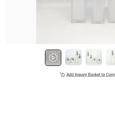
Add Inquiry Basket to Com