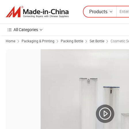
Products
All Categories
Home
Packaging & Printing
Packing Bottle
Set Bottle
Cosmetic Se