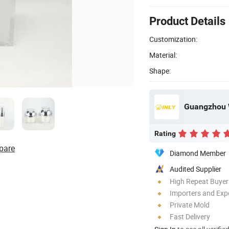
Product Details
Customization:
Material:
Shape:
Guangzhou W
Rating
pare
Diamond Member
Audited Supplier
High Repeat Buyer
Importers and Exp
Private Mold
Fast Delivery