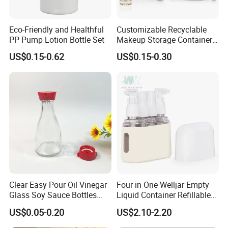
Eco-Friendly and Healthful
Customizable Recyclable
PP Pump Lotion Bottle Set
Makeup Storage Containers
Leak-Proof Cosmetic Plastic
US$0.15-0.62
US$0.15-0.30
Bottle and Jar Set
Clear Easy Pour Oil Vinegar
Four in One Welljar Empty
Glass Soy Sauce Bottles
Liquid Container Refillable
Sets Condiment Dispensers
Bottle Kit, Plastic Travel
US$0.05-0.20
US$2.10-2.20
with Multi Function Uses
Shampoo Bottle Set
Cruet