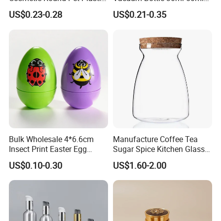
Pump Spray Container
75ml 100ml Airless Lotion
US$0.23-0.28
US$0.21-0.35
150ml Perfumes Toner Fine
Pump Bottle
Mist Sprayer Bottle for
Skincare Packaging
Bulk Wholesale 4*6.6cm
Manufacture Coffee Tea
Insect Print Easter Egg
Sugar Spice Kitchen Glass
Plastic Packing Box, Jewel
Jar Set with Bamboo Lid
US$0.10-0.30
US$1.60-2.00
Packaging Box for Easter
Party Favors