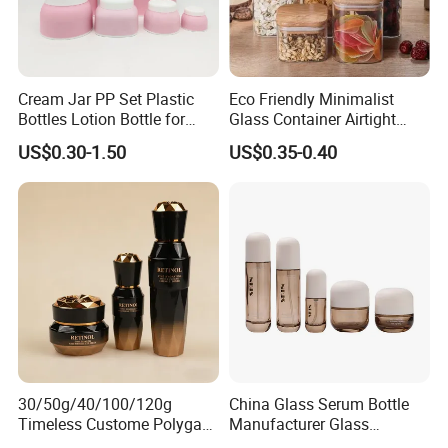
Cream Jar PP Set Plastic
Eco Friendly Minimalist
Bottles Lotion Bottle for
Glass Container Airtight
Customized Cosmetic
Borosilicate Glass Container
US$0.30-1.50
US$0.35-0.40
Packaging
for Professional Meal Prep
and Storage
30/50g/40/100/120g
China Glass Serum Bottle
Timeless Custome Polygan
Manufacturer Glass
Gold Black Gredient Set
Cosmetic Bottle and