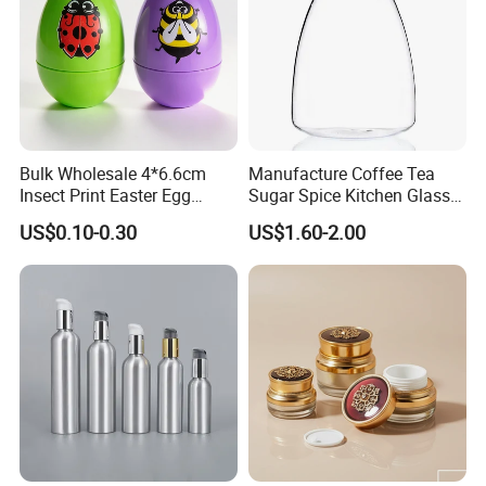
Bulk Wholesale 4*6.6cm
Manufacture Coffee Tea
Insect Print Easter Egg
Sugar Spice Kitchen Glass
Plastic Packing Box, Jewel
Jar Set with Bamboo Lid
US$0.10-0.30
US$1.60-2.00
Packaging Box for Easter
Party Favors