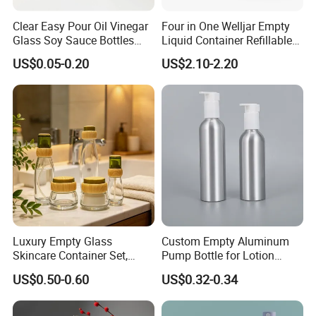
Clear Easy Pour Oil Vinegar
Four in One Welljar Empty
Glass Soy Sauce Bottles
Liquid Container Refillable
Sets Condiment Dispensers
Bottle Kit, Plastic Travel
US$0.05-0.20
US$2.10-2.20
with Multi Function Uses
Shampoo Bottle Set
Cruet
Luxury Empty Glass
Custom Empty Aluminum
Skincare Container Set,
Pump Bottle for Lotion
Leakproof Glass Cream
Shampoo Body Wash
US$0.50-0.60
US$0.32-0.34
Jars & Pump Bottles for
Cosmetic Packaging
Lotion, Toner, Face Mask,
Cosmetic Packaging