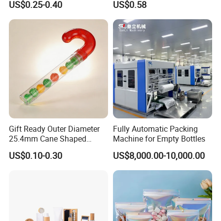
US$0.25-0.40
US$0.58
Packaging for
Cosmetic Jar
Lotion/Serum
Gift Ready Outer Diameter
Fully Automatic Packing
25.4mm Cane Shaped
Machine for Empty Bottles
Transparent Packing Tube,
US$0.10-0.30
US$8,000.00-10,000.00
Packaging Tube with
Customizable Length for
Christmas Surprise Gifts,
Candy Cane Tube,