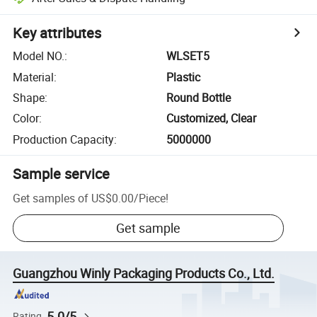
Key attributes
Model NO.
:
WLSET5
Material
:
Plastic
Shape
:
Round Bottle
Color
:
Customized, Clear
Production Capacity
:
5000000
Sample service
Get samples of
US$0.00
/
Piece
!
Get sample
Guangzhou Winly Packaging Products Co., Ltd.
5.0/5
Rating