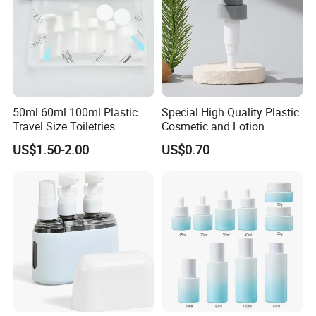
50ml 60ml 100ml Plastic
Special High Quality Plastic
Travel Size Toiletries
Cosmetic and Lotion
Shampoo Dispenser Bottle
Shower Packaging Set
US$1.50-2.00
US$0.70
Set Pack