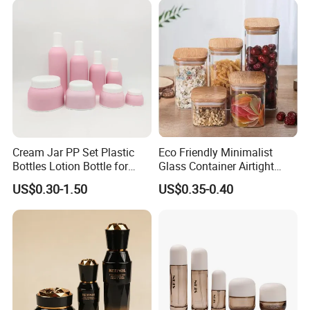
Cream Jar PP Set Plastic
Eco Friendly Minimalist
Bottles Lotion Bottle for
Glass Container Airtight
Customized Cosmetic
Borosilicate Glass Container
US$0.30-1.50
US$0.35-0.40
Packaging
for Professional Meal Prep
and Storage