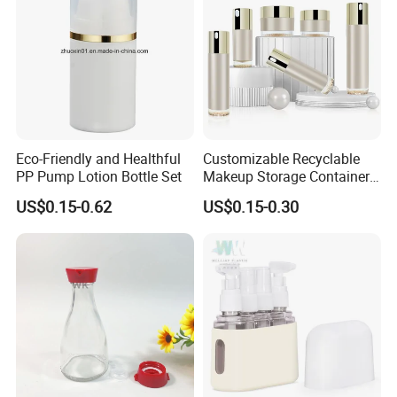
Eco-Friendly and Healthful
Customizable Recyclable
PP Pump Lotion Bottle Set
Makeup Storage Containers
Leak-Proof Cosmetic Plastic
US$0.15-0.62
US$0.15-0.30
Bottle and Jar Set