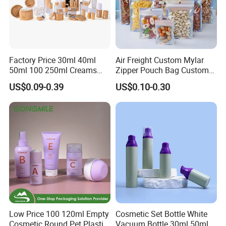
Factory Price 30ml 40ml
Air Freight Custom Mylar
50ml 100 250ml Creams
Zipper Pouch Bag Custom
Bamboo Cap Glass Bottle
Size Plastic Packaging
US$0.09-0.39
US$0.10-0.30
Jar Set Empty Refillable
Packaging Bag Food
Bamboo Cosmetic
Packaging for Urgent Order
Packaging
Shipping
Low Price 100 120ml Empty
Cosmetic Set Bottle White
Cosmetic Round Pet Plastic
Vacuum Bottle 30ml 50ml