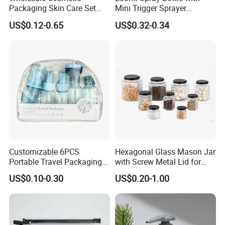
Packaging Skin Care Set
Mini Trigger Sprayer
Cream Jars and Spray
Aluminium Bottle for
US$0.12-0.65
US$0.32-0.34
Lotion Glass Bottles with
Cosmetic Packaging
Wood Bamboo Ring Lid
Customizable 6PCS
Hexagonal Glass Mason Jar
Portable Travel Packaging
with Screw Metal Lid for
Set, Refillable Plastic
Food Packaging
US$0.10-0.30
US$0.20-1.00
Cosmetic Bottle with Pump
Spray & Jars, OEM Accepted
Travel Toiletry Kit