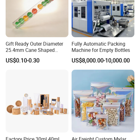
Gift Ready Outer Diameter
Fully Automatic Packing
25.4mm Cane Shaped
Machine for Empty Bottles
Transparent Packing Tube,
US$0.10-0.30
US$8,000.00-10,000.00
Packaging Tube with
Customizable Length for
Christmas Surprise Gifts,
Candy Cane Tube,
Factory Price 30ml 40ml
Air Freight Custom Mylar