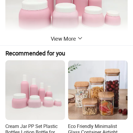
View More
Recommended for you
Cream Jar PP Set Plastic
Eco Friendly Minimalist
Bottles Lotion Bottle for
Glass Container Airtight