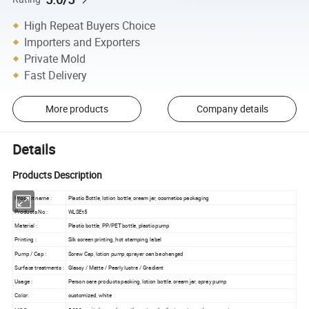
High Repeat Buyers Choice
Importers and Exporters
Private Mold
Fast Delivery
More products
Company details
Details
Products Description
Product name :
Plastic Bottle, lotion bottle, cream jar, cosmetics packaging
Products No :
WLSEt5
Material :
Plastic bottle, PP/PET bottle, plastic pump
Printing :
Silk screen printing, hot stamping, label
Pump / Cap :
Screw Cap, lotion pump,sprayer can be changed
Surface treatments :
Glassy / Matte / Pearly lustre / Gradient
Usage :
Person care products packing, lotion bottle, cream jar, spray pump
Color:
customized, white