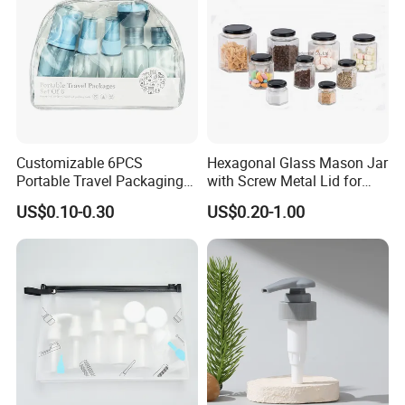
Our Products
Customizable 6PCS
Hexagonal Glass Mason Jar
Portable Travel Packaging
with Screw Metal Lid for
Set, Refillable Plastic
Food Packaging
US$0.10-0.30
US$0.20-1.00
Cosmetic Bottle with Pump
Spray & Jars, OEM Accepted
Travel Toiletry Kit