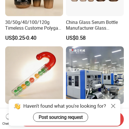
30/50g/40/100/120g
China Glass Serum Bottle
Timeless Custome Polygan
Manufacturer Glass
Gold Black Gredient Set
Cosmetic Bottle and
US$0.25-0.40
US$0.58
Packaging for
Cosmetic Jar
Lotion/Serum
Haven't found what you're looking for?
Gift Ready Outer Diameter
Fully Automatic Packing
25.4mm Cane Shaped
Machine for Empty Bottles
Post sourcing request
Send Inquiry
Transparent Packing Tube,
Chat Now
US$0.10-0.30
US$8,000.00-10,000.00
Packaging Tube with