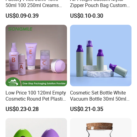
50ml 100 250ml Creams
Zipper Pouch Bag Custom
Bamboo Cap Glass Bottle
Size Plastic Packaging
US$0.09-0.39
US$0.10-0.30
Jar Set Empty Refillable
Packaging Bag Food
Bamboo Cosmetic
Packaging for Urgent Order
Packaging
Shipping
Low Price 100 120ml Empty
Cosmetic Set Bottle White
Cosmetic Round Pet Plastic
Vacuum Bottle 30ml 50ml
Pump Spray Container
75ml 100ml Airless Lotion
US$0.23-0.28
US$0.21-0.35
150ml Perfumes Toner Fine
Pump Bottle
Mist Sprayer Bottle for
Skincare Packaging