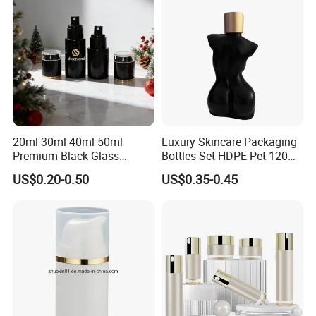
50g
20ml 30ml 40ml 50ml
Luxury Skincare Packaging
Premium Black Glass
Bottles Set HDPE Pet 120ml
Emulsion Cream Perfume
200ml Women Female Body
US$0.20-0.50
US$0.35-0.45
Skincare Bottle Set Luxury
Shaped Bottle
Glass Cosmetic Packaging