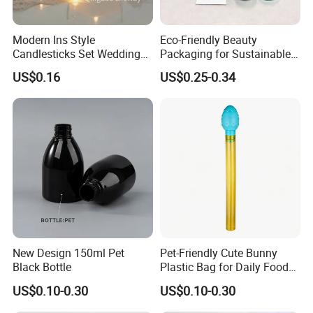
Modern Ins Style
Eco-Friendly Beauty
Candlesticks Set Wedding
Packaging for Sustainable
Table Centerpiece 100ml
Cosmetic Lotion Bottles
US$0.16
US$0.25-0.34
200ml 3000ml Glass Candle
Holder Jar
New Design 150ml Pet
Pet-Friendly Cute Bunny
Black Bottle
Plastic Bag for Daily Food
Packaging
US$0.10-0.30
US$0.10-0.30