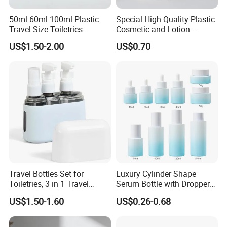
50ml 60ml 100ml Plastic
Special High Quality Plastic
Travel Size Toiletries
Cosmetic and Lotion
Shampoo Dispenser Bottle
Shower Packaging Set
US$1.50-2.00
US$0.70
Set Pack
Travel Bottles Set for
Luxury Cylinder Shape
Toiletries, 3 in 1 Travel
Serum Bottle with Dropper
Container
Cap Cosmetic Glass Bottle
US$1.50-1.60
US$0.26-0.68
Sets for Cream Oil 15ml
20ml 30ml 40ml 50ml
100m 120ml 150ml 30g