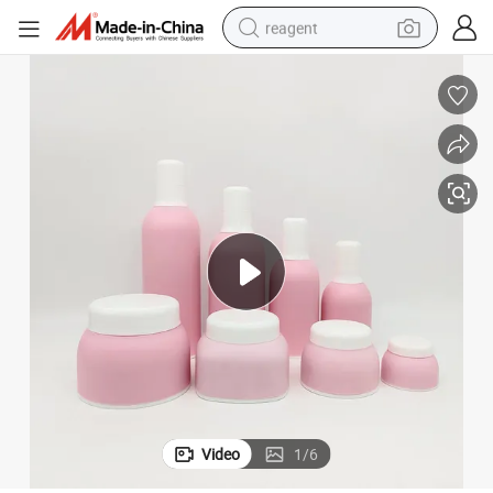
reagent
earbud
weight loss capsule
pullover hoody
electric tricycle
basketball shoe
crawler excavator
shoulder bag
Video
1
/
6