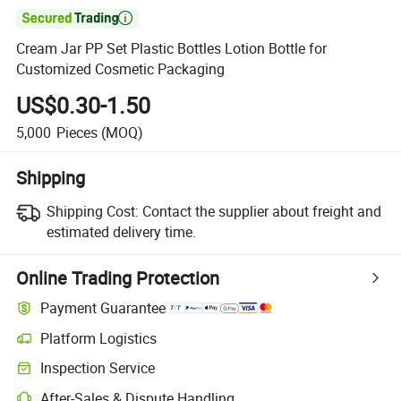

Cream Jar PP Set Plastic Bottles Lotion Bottle for
Customized Cosmetic Packaging
US$0.30-1.50
5,000
Pieces
(MOQ)
Shipping
Shipping Cost:
Contact the supplier about freight and
estimated delivery time.
Online Trading Protection
Payment Guarantee
Platform Logistics
Inspection Service
After-Sales & Dispute Handling