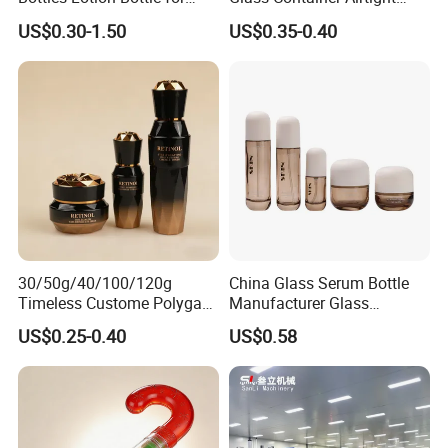
Customized Cosmetic
Borosilicate Glass Container
US$0.30-1.50
US$0.35-0.40
Packaging
for Professional Meal Prep
and Storage
30/50g/40/100/120g
China Glass Serum Bottle
Timeless Custome Polygan
Manufacturer Glass
Gold Black Gredient Set
Cosmetic Bottle and
US$0.25-0.40
US$0.58
Packaging for
Cosmetic Jar
Lotion/Serum