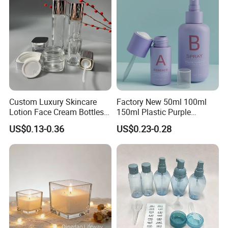
Custom Luxury Skincare
Factory New 50ml 100ml
Lotion Face Cream Bottles
150ml Plastic Purple
Jar Glass Cosmetic
Dropper Mist Sprayer Airlss
US$0.13-0.36
US$0.23-0.28
Packaging Set
Bottle Cream Jar for
Skincare Packaging Set