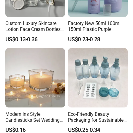
Custom Luxury Skincare
Factory New 50ml 100ml
Lotion Face Cream Bottles
150ml Plastic Purple
Jar Glass Cosmetic
Dropper Mist Sprayer Airlss
US$0.13-0.36
US$0.23-0.28
Packaging Set
Bottle Cream Jar for
Skincare Packaging Set
Modern Ins Style
Eco-Friendly Beauty
Candlesticks Set Wedding
Packaging for Sustainable
Table Centerpiece 100ml
Cosmetic Lotion Bottles
US$0.16
US$0.25-0.34
200ml 3000ml Glass Candle