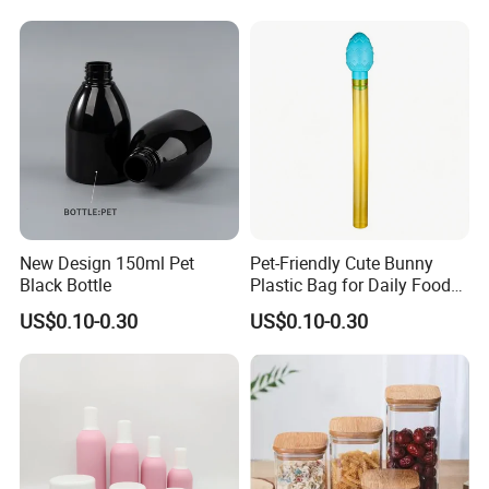
Holder Jar
New Design 150ml Pet
Pet-Friendly Cute Bunny
Black Bottle
Plastic Bag for Daily Food
Packaging
US$0.10-0.30
US$0.10-0.30