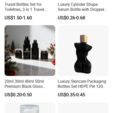
Travel Bottles Set for
Luxury Cylinder Shape
Toiletries, 3 in 1 Travel
Serum Bottle with Dropper
Container
Cap Cosmetic Glass Bottle
US$1.50-1.60
US$0.26-0.68
Sets for Cream Oil 15ml
20ml 30ml 40ml 50ml
100m 120ml 150ml 30g
50g
20ml 30ml 40ml 50ml
Luxury Skincare Packaging
Premium Black Glass
Bottles Set HDPE Pet 120ml
Emulsion Cream Perfume
200ml Women Female Body
US$0.20-0.50
US$0.35-0.45
Skincare Bottle Set Luxury
Shaped Bottle
Glass Cosmetic Packaging