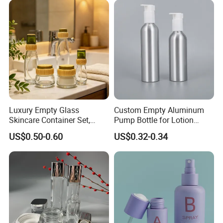
Luxury Empty Glass
Custom Empty Aluminum
Skincare Container Set,
Pump Bottle for Lotion
Leakproof Glass Cream
Shampoo Body Wash
US$0.50-0.60
US$0.32-0.34
Jars & Pump Bottles for
Cosmetic Packaging
Lotion, Toner, Face Mask,
Cosmetic Packaging