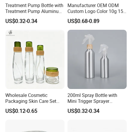
Treatment Pump Bottle with
Manufacturer OEM ODM
Treatment Pump Aluminum
Custom Logo Color 10g 15g
Bottle for Cosmetic
30g 50g Cream Jar Bottle
US$0.32-0.34
US$0.68-0.89
for Cream
Wholesale Cosmetic
200ml Spray Bottle with
Packaging Skin Care Set
Mini Trigger Sprayer
Cream Jars and Spray
Aluminium Bottle for
US$0.12-0.65
US$0.32-0.34
Lotion Glass Bottles with
Cosmetic Packaging
Wood Bamboo Ring Lid