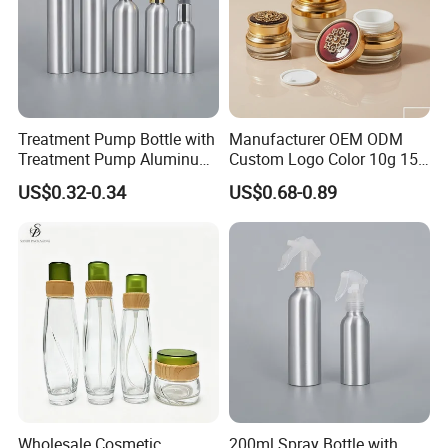
Treatment Pump Bottle with
Manufacturer OEM ODM
Treatment Pump Aluminum
Custom Logo Color 10g 15g
Bottle for Cosmetic
30g 50g Cream Jar Bottle
US$0.32-0.34
US$0.68-0.89
for Cream
Wholesale Cosmetic
200ml Spray Bottle with