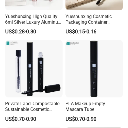
Yueshunxing High Quality
Yueshunxing Cosmetic
6ml Silver Luxury Aluminum
Packaging Container
Cosmetic Packaging Round
Custom 5ml Empty Plastic
US$0.28-0.30
US$0.15-0.16
Empty Eyeliner Tube
Mascara Container Cylinder
Lash Serum Mascara Tube
Private Label Compostable
PLA Makeup Empty
Sustainable Cosmetic
Mascara Tube
Packaging Empty PLA
US$0.70-0.90
US$0.70-0.90
Matte Black Mascara Tube