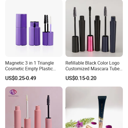
Magnetic 3 in 1 Triangle
Refillable Black Color Logo
Cosmetic Empty Plastic
Customized Mascara Tube
Mascara Tube with Brush
Screen Printing Plastic
US$0.25-0.49
US$0.15-0.20
Empty Mascara Tubes with
Brush