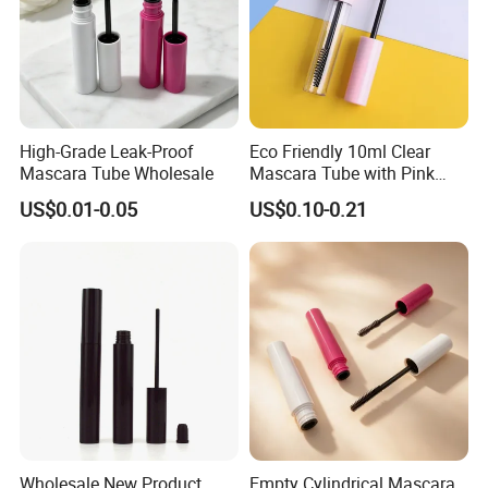
High-Grade Leak-Proof
Eco Friendly 10ml Clear
Mascara Tube Wholesale
Mascara Tube with Pink
Cap Plastic Empty Cosmetic
US$0.01-0.05
US$0.10-0.21
Eyelash Mascara Wand
Tube with Brush
Wholesale New Product
Empty Cylindrical Mascara