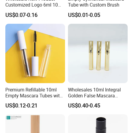
Customized Logo 6ml 10ml
Tube with Custom Brush
Lip Glaze Mascara Liquid
US$0.07-0.16
US$0.01-0.05
Eyeliner Tube Eyelash
Empty Mascara Tubes
Premium Refillable 10ml
Wholesales 10ml Integral
Empty Mascara Tubes with
Golden False Mascara
White Wand for Makeup
Eyelash Empty Bottle
US$0.12-0.21
US$0.40-0.45
Integral Eyeliner Liquid Tube
Packaging