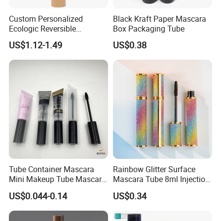
Custom Personalized
Black Kraft Paper Mascara
Ecologic Reversible
Box Packaging Tube
Refillable Bamboo
US$1.12-1.49
US$0.38
Mascaras Tubes with
Eyelash Wand
Tube Container Mascara
Rainbow Glitter Surface
Mini Makeup Tube Mascara
Mascara Tube 8ml Injection
Container
Molding Bottle Package
US$0.044-0.14
US$0.34
Eyebrow Dye and Broken
Hair Finishing Liquid Bottle
Cosmetic Packaging