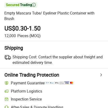

Empty Mascara Tube/ Eyeliner Plastic Container with
Brush
US$0.30-1.50
12,000
Pieces
(MOQ)
Shipping
Shipping Cost:
Contact the supplier about freight and
estimated delivery time.
Online Trading Protection
Payment Guarantee
Platform Logistics
Inspection Service
After-Sales & Dispute Handling