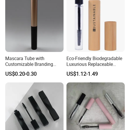
Mascara Tube with
Eco-Friendly Biodegradable
Customizable Branding
Luxurious Replaceable
Options Available
Bamboo Cosmetic Makeup
US$0.20-0.30
US$1.12-1.49
Mascara Packaging