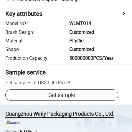
Key attributes
Model NO.
:
WLMT014
Brush Design
:
Customized
Material
:
Plastic
Shape
:
Customized
Production Capacity
:
500000000PCS/Year
Sample service
Get samples of
US$0.00
/
Piece
!
Get sample
Guangzhou Winly Packaging Products Co., Ltd.
5.0/5
Rating