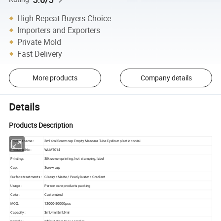
High Repeat Buyers Choice
Importers and Exporters
Private Mold
Fast Delivery
More products
Company details
Details
Products Description
Product name :
3ml 4ml Screw cap Empty Mascara Tube Eyeliner plastic contai
Products No :
WLMT014
Printing :
Silk screen printing, hot stamping, label
Cap :
Screw cap
Surface treatments :
Glassy / Matte / Pearly luster / Gradient
Usage :
Person care products packing
Color:
Customized
MOQ:
12000-50000pcs
Capacity :
3ml,4ml,5ml,9ml
Sample :
Offer 1-2pcs Free samples