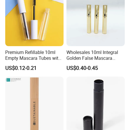
Premium Refillable 10ml
Wholesales 10ml Integral
Empty Mascara Tubes with
Golden False Mascara
White Wand for Makeup
Eyelash Empty Bottle
US$0.12-0.21
US$0.40-0.45
Integral Eyeliner Liquid Tube
Packaging