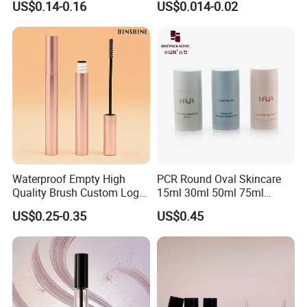
US$0.14-0.16
US$0.014-0.02
Lipgloss Tube Empty
Eye Shadow Container
Mascara Tubes
Mascara Brush Cosmetic
Packaging Tubes
Waterproof Empty High
PCR Round Oval Skincare
Quality Brush Custom Logo
15ml 30ml 50ml 75ml
PETG Plastic 8ml New Pink
mascara lipgloss Deodorant
US$0.25-0.35
US$0.45
Tall Matte Wholesale
Jar Empty Stick Cosmetic
Mascara Tube
Packaging Glass lip gloss
Balm Plastic Bottle Sticker
Container