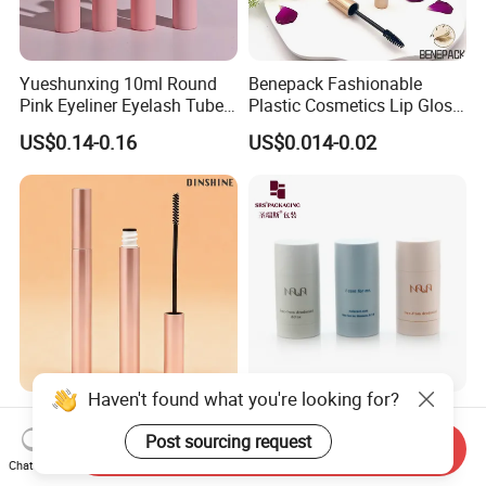
Yueshunxing 10ml Round
Benepack Fashionable
Pink Eyeliner Eyelash Tube
Plastic Cosmetics Lip Gloss
Lip Gloss Containers
Tubes Makeup Packaging
US$0.14-0.16
US$0.014-0.02
Lipgloss Tube Empty
Eye Shadow Container
Mascara Tubes
Mascara Brush Cosmetic
Packaging Tubes
Haven't found what you're looking for?
Waterproof Empty High
PCR Round Oval Skincare
Quality Brush Custom Logo
15ml 30ml 50ml 75ml
Post sourcing request
Send Inquiry
PETG Plastic 8ml New Pink
mascara lipgloss Deodorant
Chat Now
US$0.25-0.35
US$0.45
Tall Matte Wholesale
Jar Empty Stick Cosmetic