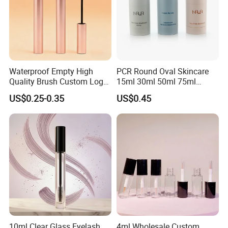
Waterproof Empty High
PCR Round Oval Skincare
Quality Brush Custom Logo
15ml 30ml 50ml 75ml
PETG Plastic 8ml New Pink
mascara lipgloss Deodorant
US$0.25-0.35
US$0.45
Tall Matte Wholesale
Jar Empty Stick Cosmetic
Mascara Tube
Packaging Glass lip gloss
Balm Plastic Bottle Sticker
Container
10ml Clear Glass Eyelash
4ml Wholesale Custom