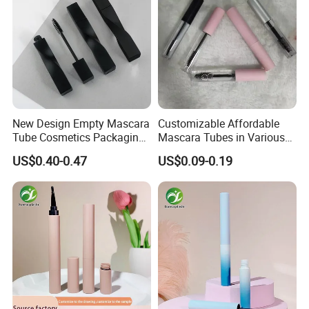
New Design Empty Mascara
Customizable Affordable
Tube Cosmetics Packaging
Mascara Tubes in Various
Container in Unique Style
Sizes for Your Brand
US$0.40-0.47
US$0.09-0.19