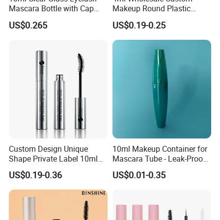
Mascara Bottle with Cap
Makeup Round Plastic
and Thick Brush for
Portable Liquid Eyeliner
US$0.265
US$0.19-0.25
Our Products
Cosmetic Packaging
Lash Glue Mascara Tube
Container Cosmetic
Custom Design Unique
10ml Makeup Container for
Shape Private Label 10ml
Mascara Tube - Leak-Proof
Empty Mascara Tube
Cosmetic Packaging
US$0.19-0.36
US$0.01-0.35