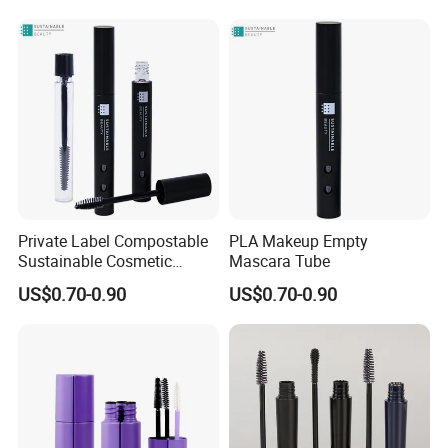
Lash Serum Mascara Tube
Private Label Compostable
PLA Makeup Empty
Sustainable Cosmetic
Mascara Tube
Packaging Empty PLA
US$0.70-0.90
US$0.70-0.90
Matte Black Mascara Tube