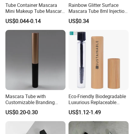
Tube Container Mascara
Rainbow Glitter Surface
Mini Makeup Tube Mascara
Mascara Tube 8ml Injection
Container
Molding Bottle Package
US$0.044-0.14
US$0.34
Eyebrow Dye and Broken
Hair Finishing Liquid Bottle
Cosmetic Packaging
Mascara Tube with
Eco-Friendly Biodegradable
Customizable Branding
Luxurious Replaceable
Options Available
Bamboo Cosmetic Makeup
US$0.20-0.30
US$1.12-1.49
Mascara Packaging