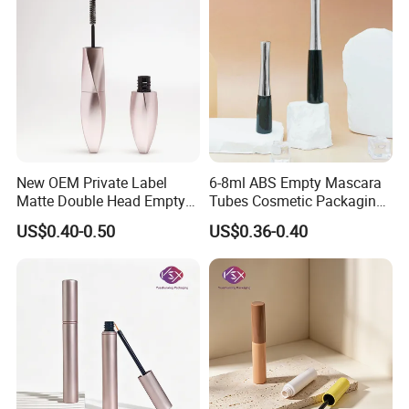
New OEM Private Label
6-8ml ABS Empty Mascara
Matte Double Head Empty
Tubes Cosmetic Packaging
Mascara Bottle with Brush
Wholesale Customizable
US$0.40-0.50
US$0.36-0.40