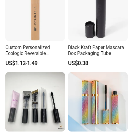
Custom Personalized
Black Kraft Paper Mascara
Ecologic Reversible
Box Packaging Tube
Refillable Bamboo
US$1.12-1.49
US$0.38
Mascaras Tubes with
Eyelash Wand