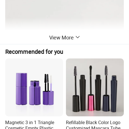
View More
Recommended for you
Magnetic 3 in 1 Triangle
Refillable Black Color Logo
Cosmetic Empty Plastic
Customized Mascara Tube