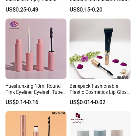
Mascara Tube with Brush
Screen Printing Plastic
US$0.25-0.49
US$0.15-0.20
Empty Mascara Tubes with
Brush
Yueshunxing 10ml Round
Benepack Fashionable
Pink Eyeliner Eyelash Tube
Plastic Cosmetics Lip Gloss
Lip Gloss Containers
Tubes Makeup Packaging
US$0.14-0.16
US$0.014-0.02
Lipgloss Tube Empty
Eye Shadow Container
Mascara Tubes
Mascara Brush Cosmetic
Packaging Tubes