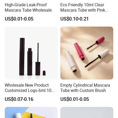
High-Grade Leak-Proof
Eco Friendly 10ml Clear
Mascara Tube Wholesale
Mascara Tube with Pink
Cap Plastic Empty Cosmetic
US$0.01-0.05
US$0.10-0.21
Eyelash Mascara Wand
Tube with Brush
Wholesale New Product
Empty Cylindrical Mascara
Customized Logo 6ml 10ml
Tube with Custom Brush
Lip Glaze Mascara Liquid
US$0.07-0.16
US$0.01-0.05
Eyeliner Tube Eyelash
Empty Mascara Tubes