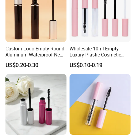
Custom Logo Empty Round
Wholesale 10ml Empty
Aluminum Waterproof New
Luxury Plastic Cosmetic
Fashion 16.5ml Big
Packaging Eyelash Serum
US$0.20-0.30
US$0.10-0.19
Capacity Eyelash Brush
Mascara Gel Bottle
Black Mascara Tube