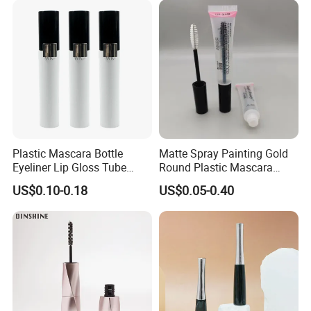
Plastic Mascara Bottle
Matte Spray Painting Gold
Eyeliner Lip Gloss Tube
Round Plastic Mascara
Screw Eyelash Growth
Tube with Curving Comb
US$0.10-0.18
US$0.05-0.40
Liquid
Brush