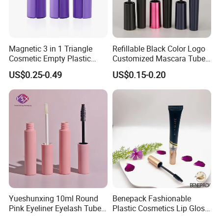
Magnetic 3 in 1 Triangle
Refillable Black Color Logo
Cosmetic Empty Plastic
Customized Mascara Tube
Mascara Tube with Brush
Screen Printing Plastic
US$0.25-0.49
US$0.15-0.20
Empty Mascara Tubes with
Brush
Yueshunxing 10ml Round
Benepack Fashionable
Pink Eyeliner Eyelash Tube
Plastic Cosmetics Lip Gloss
Lip Gloss Containers
Tubes Makeup Packaging