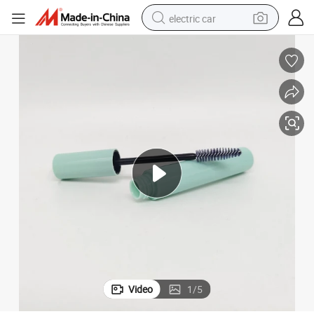
electric car
man watch
basketball shoe
reagent
farm tractor
electric tricycle
motorcycle
pullover hoody
Video
1
/
5