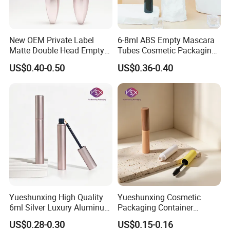
New OEM Private Label
6-8ml ABS Empty Mascara
Matte Double Head Empty
Tubes Cosmetic Packaging
Mascara Bottle with Brush
Wholesale Customizable
US$0.40-0.50
US$0.36-0.40
Yueshunxing High Quality
Yueshunxing Cosmetic
6ml Silver Luxury Aluminum
Packaging Container
Cosmetic Packaging Round
Custom 5ml Empty Plastic
US$0.28-0.30
US$0.15-0.16
Empty Eyeliner Tube
Mascara Container Cylinder