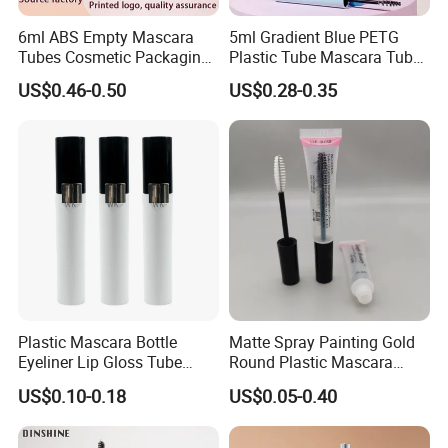
6ml ABS Empty Mascara
5ml Gradient Blue PETG
Tubes Cosmetic Packaging
Plastic Tube Mascara Tubes
Wholesale Customizable
Custom Packaging
US$0.46-0.50
US$0.28-0.35
Plastic Mascara Tube
Wholesale
Plastic Mascara Bottle
Matte Spray Painting Gold
Eyeliner Lip Gloss Tube
Round Plastic Mascara
Screw Eyelash Growth
Tube with Curving Comb
US$0.10-0.18
US$0.05-0.40
Liquid
Brush