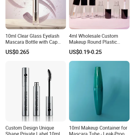
10ml Clear Glass Eyelash
4ml Wholesale Custom
Mascara Bottle with Cap
Makeup Round Plastic
and Thick Brush for
Portable Liquid Eyeliner
US$0.265
US$0.19-0.25
Cosmetic Packaging
Lash Glue Mascara Tube
Container Cosmetic
Custom Design Unique
10ml Makeup Container for
Shape Private Label 10ml
Mascara Tube - Leak-Proof