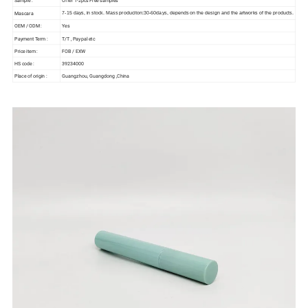
Mascara
7-15 days, in stock. Mass produciton:30-60days, depends on the design and the artworks of the products.
OEM / ODM :
Yes
Payment Term :
T/T , Paypal etc
Price item :
FOB / EXW
HS code :
39234000
Place of origin :
Guangzhou, Guangdong ,China