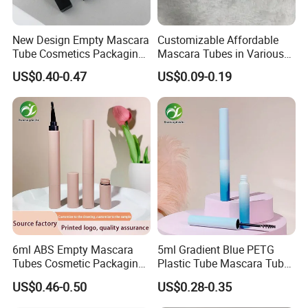
New Design Empty Mascara
Customizable Affordable
Tube Cosmetics Packaging
Mascara Tubes in Various
Container in Unique Style
Sizes for Your Brand
US$0.40-0.47
US$0.09-0.19
6ml ABS Empty Mascara
5ml Gradient Blue PETG
Tubes Cosmetic Packaging
Plastic Tube Mascara Tubes
Wholesale Customizable
Custom Packaging
US$0.46-0.50
US$0.28-0.35
Plastic Mascara Tube
Wholesale