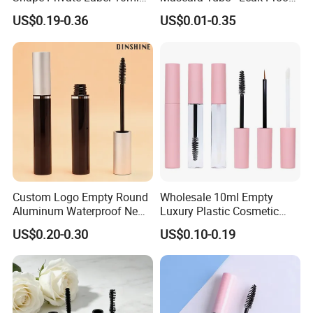
Empty Mascara Tube
Cosmetic Packaging
US$0.19-0.36
US$0.01-0.35
Custom Logo Empty Round
Wholesale 10ml Empty
Aluminum Waterproof New
Luxury Plastic Cosmetic
Fashion 16.5ml Big
Packaging Eyelash Serum
US$0.20-0.30
US$0.10-0.19
Capacity Eyelash Brush
Mascara Gel Bottle
Black Mascara Tube