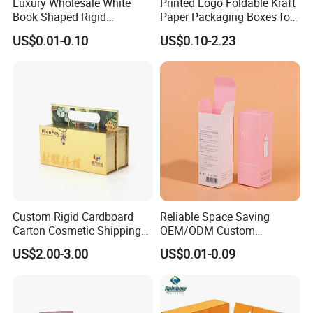
Luxury Wholesale White
Printed Logo Foldable Kraft
Book Shaped Rigid
Paper Packaging Boxes for
Cardboard Foldable Gift Box
Shipping, Gifts, and
US$0.01-0.10
US$0.10-2.23
Custom Print Paper
Sustainable Packaging
Clamshell Magnetic Closure
Solutions
Gift Box
Custom Rigid Cardboard
Reliable Space Saving
Carton Cosmetic Shipping
OEM/ODM Custom
Storage Foldable Paper
Cosmetic Packing
US$2.00-3.00
US$0.01-0.09
Packaging Box
Cardboard Box