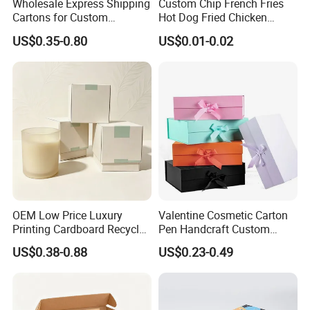
Wholesale Express Shipping
Custom Chip French Fries
Cartons for Custom
Hot Dog Fried Chicken
Packaging Needs
Hamburger Packaging Box
US$0.35-0.80
US$0.01-0.02
OEM Low Price Luxury
Valentine Cosmetic Carton
Printing Cardboard Recycled
Pen Handcraft Custom
Gift Candle Shipping
Ribbon Printing Foldable
US$0.38-0.88
US$0.23-0.49
Packaging Rigid Boxes
Cardboard Jewelry Clothes
Custom Vibrent Colours
Folding Magnetic Paper
Gold Lid and Base Box
Wedding Party Festival Gift
Packaging for Candle
Packing Box