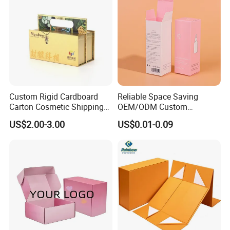
Custom Rigid Cardboard
Reliable Space Saving
Carton Cosmetic Shipping
OEM/ODM Custom
Storage Foldable Paper
Cosmetic Packing
US$2.00-3.00
US$0.01-0.09
Packaging Box
Cardboard Box