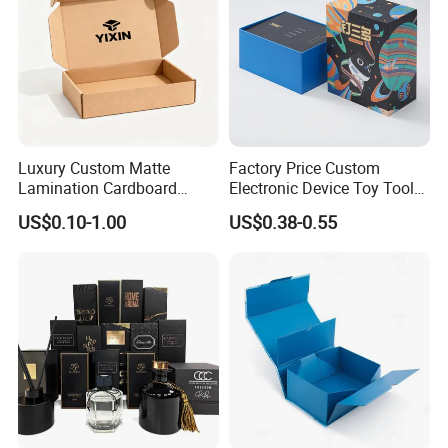
Luxury Custom Matte
Factory Price Custom
Lamination Cardboard
Electronic Device Toy Tools
Green Printing Corrugated
Packaging with EPE / PVC
US$0.10-1.00
US$0.38-0.55
Mailer Box for Shipping E-
Foam
Commerce Packaging