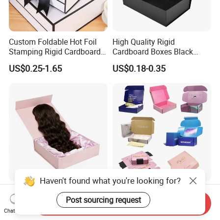
Custom Foldable Hot Foil
High Quality Rigid
Stamping Rigid Cardboard
Cardboard Boxes Black
Chocolate Cake Cosmetics
Paper Packaging Gift Boxes
US$0.25-1.65
US$0.18-0.35
Makeup Jewelry Perfume
for Men Luxury Magnetic
Magnetic Closure Shopping
Closure Gift Carton with Flip
Paper Gift Packaging
Lid
Packing Box
Haven't found what you're looking for?
Luxury Customized Human
Bdl Custom Wholesale
Post sourcing request
Hair Extensions Packaging
Cmyk Printing Corrugated
Send Inquiry
Cardboard Wigs Gift Box
Shipping Boxes Foldable
Chat Now
US$1.00-1.50
US$0.30-0.80