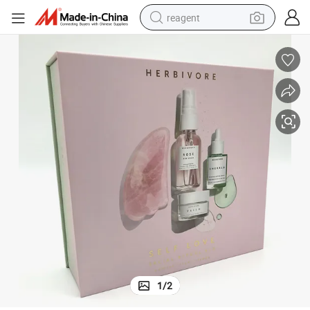
reagent
earbud
electric bike
tshirt
electric scooter
weight loss capsule
container house
sport shoe
1
/
2