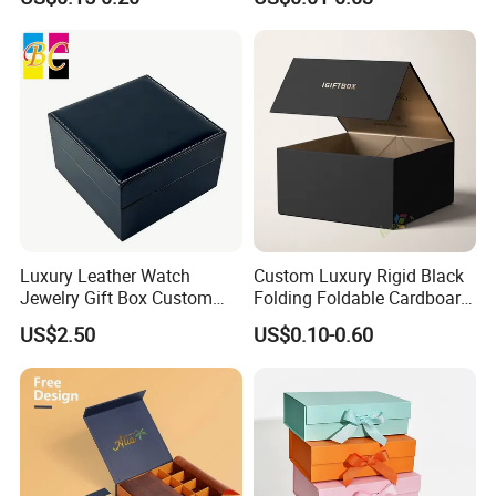
for Takeaway Sandwich
Burger
Luxury Leather Watch
Custom Luxury Rigid Black
Jewelry Gift Box Custom
Folding Foldable Cardboard
Packaging Wholesale
Packing Paper Packaging
US$2.50
US$0.10-0.60
Gift Box with Magnetic
Closure for Gift / Clothing /
Apparel / Shoes / Cosmetic