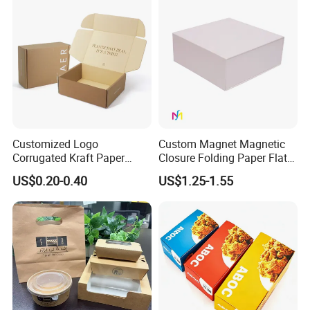
Boxes
Boxes with Paper Insert and
PVC Window
Customized Logo
Custom Magnet Magnetic
Corrugated Kraft Paper
Closure Folding Paper Flat
Shipping Box Mailer Gift
Packaging Luxury Gift Box
US$0.20-0.40
US$1.25-1.55
Box Packaging for Perfume
Food Jewelry Cosmetic