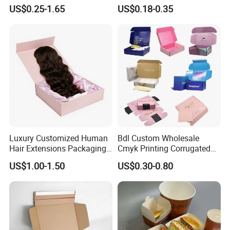
Chocolate Cake Cosmetics
Paper Packaging Gift Boxes
US$0.25-1.65
US$0.18-0.35
Makeup Jewelry Perfume
for Men Luxury Magnetic
Magnetic Closure Shopping
Closure Gift Carton with Flip
Paper Gift Packaging
Lid
Packing Box
Luxury Customized Human
Bdl Custom Wholesale
Hair Extensions Packaging
Cmyk Printing Corrugated
Cardboard Wigs Gift Box
Shipping Boxes Foldable
US$1.00-1.50
US$0.30-0.80
with Ribbon Satin Insert
Mailer Box for Clothes