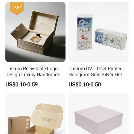
Kraft Paper Cardboard
Wrapping Gift Container
Box Tote Bag
Custom Recyclable Logo
Custom UV Offset Printed
Design Luxury Handmade
Hologram Gold Silver Hot
Rigid Paper Box Cosmetics
Foil Stamping Corrugated
US$0.10-0.59
US$0.10-0.50
Perfume Case Magnetic
Cardboard Perfumes
Jewelry Gift Packaging
Cosmetics Packaging Paper
Boxes
Boxes with Paper Insert and
PVC Window