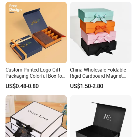
Closure for Gift / Clothing /
Apparel / Shoes / Cosmetic
Custom Printed Logo Gift
China Wholesale Foldable
Packaging Colorful Box for
Rigid Cardboard Magnet
Chocolate/Jewelry/Shoes/C
Clothing Packaging Boxes
US$0.48-0.80
US$1.50-2.80
ardboard Paper Box
with Ribbon Folding
Magnetic Paper Gift Box