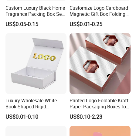
Custom Luxury Black Home
Customize Logo Cardboard
Fragrance Packing Box Set
Magnetic Gift Box Folding
Perfume Box Set Perfume
Paper Magnet Box
US$0.05-0.15
US$0.01-0.25
Box with Reed Diffuser &
Packaging
Perfume Bottle Packaging
Luxury Wholesale White
Printed Logo Foldable Kraft
Book Shaped Rigid
Paper Packaging Boxes for
Cardboard Foldable Gift Box
Shipping, Gifts, and
US$0.01-0.10
US$0.10-2.23
Custom Print Paper
Sustainable Packaging
Clamshell Magnetic Closure
Solutions
Gift Box