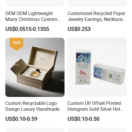
OEM ODM Lightweight
Customized Recycled Paper
Marry Christmas Custom
Jewelry Earrings, Necklaces,
Logo Printed Shopping
Drawer Boxes
US$0.0515-0.1355
US$0.253
Packaging Carrier Handbag
Kraft Paper Cardboard
Wrapping Gift Container
Box Tote Bag
Custom Recyclable Logo
Custom UV Offset Printed
Design Luxury Handmade
Hologram Gold Silver Hot
Rigid Paper Box Cosmetics
Foil Stamping Corrugated
US$0.10-0.59
US$0.10-0.50
Perfume Case Magnetic
Cardboard Perfumes
Jewelry Gift Packaging
Cosmetics Packaging Paper