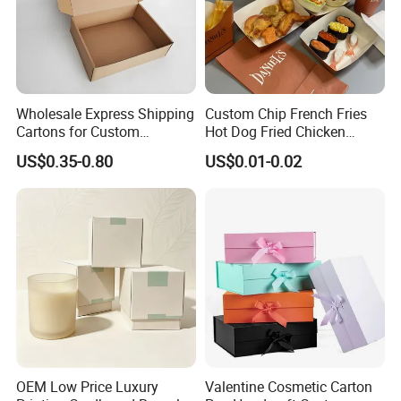
Wholesale Express Shipping
Custom Chip French Fries
Cartons for Custom
Hot Dog Fried Chicken
Packaging Needs
Hamburger Packaging Box
US$0.35-0.80
US$0.01-0.02
OEM Low Price Luxury
Valentine Cosmetic Carton