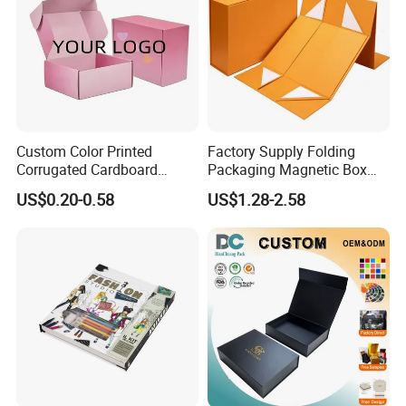
Custom Color Printed
Factory Supply Folding
Corrugated Cardboard
Packaging Magnetic Box
Paper Shoes T-Shirt
Custom Rigid Gift Paper
US$0.20-0.58
US$1.28-2.58
Clothing Packaging
Box
Shipping Mailer Boxes