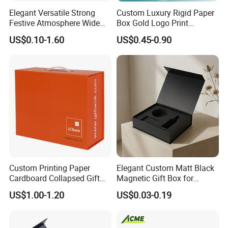
Elegant Versatile Strong
Custom Luxury Rigid Paper
Festive Atmosphere Wide
Box Gold Logo Print
Specification Range
Packaging Magnetic Gift
US$0.10-1.60
US$0.45-0.90
Cardboard Paper Gift
Boxes with EVA Foam Insert
Packing Box Set for DIY Toy
Set Packaging
Custom Printing Paper
Elegant Custom Matt Black
Cardboard Collapsed Gift
Magnetic Gift Box for
Packaging Box
Packaging with Foam Insert
US$1.00-1.20
US$0.03-0.19