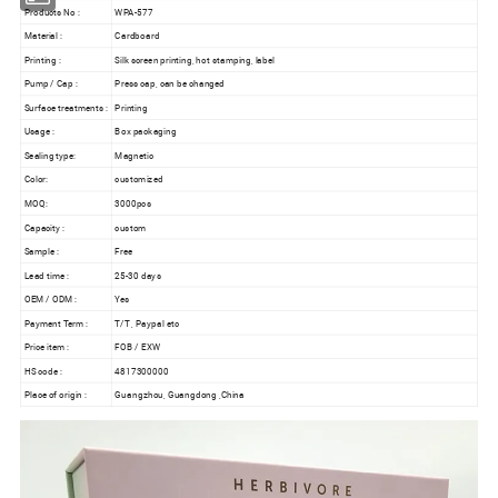
Products No :
WPA-577
Material :
Cardboard
Printing :
Silk screen printing, hot stamping, label
Pump / Cap :
Press cap, can be changed
Surface treatments :
Printing
Usage :
Box packaging
Sealing type:
Magnetic
Color:
customized
MOQ:
3000pcs
Capacity :
custom
Sample :
Free
Lead time :
25-30 days
OEM / ODM :
Yes
Payment Term :
T/T , Paypal etc
Price item :
FOB / EXW
HS code :
4817300000
Place of origin :
Guangzhou, Guangdong ,China