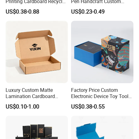
Printing Cardboard Recycled
Pen Handcraft Custom
Gift Candle Shipping
Ribbon Printing Foldable
US$0.38-0.88
US$0.23-0.49
Packaging Rigid Boxes
Cardboard Jewelry Clothes
Custom Vibrent Colours
Folding Magnetic Paper
Gold Lid and Base Box
Wedding Party Festival Gift
Packaging for Candle
Packing Box
Luxury Custom Matte
Factory Price Custom
Lamination Cardboard
Electronic Device Toy Tools
Green Printing Corrugated
Packaging with EPE / PVC
US$0.10-1.00
US$0.38-0.55
Mailer Box for Shipping E-
Foam
Commerce Packaging