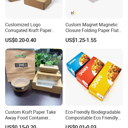
Customized Logo
Custom Magnet Magnetic
Corrugated Kraft Paper
Closure Folding Paper Flat
Shipping Box Mailer Gift
Packaging Luxury Gift Box
US$0.20-0.40
US$1.25-1.55
Box Packaging for Perfume
Food Jewelry Cosmetic
Custom Kraft Paper Take
Eco-Friendly Biodegradable
Away Food Container
Compostable Eco Friendly
Disposable Custom Box
Disposable Paper Food Box
US$0.15-0.20
US$0.01-0.03