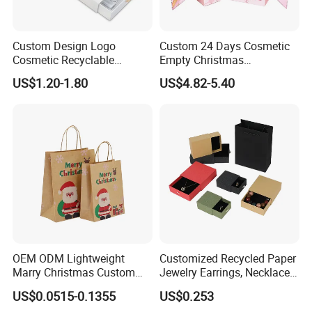
Custom Design Logo
Custom 24 Days Cosmetic
Cosmetic Recyclable
Empty Christmas
Packaging Drawer
Countdown Advent
US$1.20-1.80
US$4.82-5.40
Cardboard Perfume Gift Box
Calendar Box
OEM ODM Lightweight
Customized Recycled Paper
Marry Christmas Custom
Jewelry Earrings, Necklaces,
Logo Printed Shopping
Drawer Boxes
US$0.0515-0.1355
US$0.253
Packaging Carrier Handbag