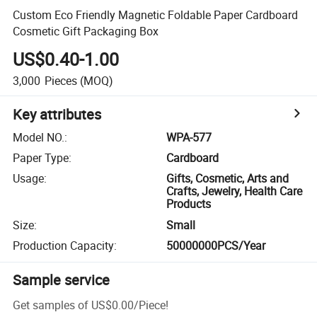
Custom Eco Friendly Magnetic Foldable Paper Cardboard
Cosmetic Gift Packaging Box
US$0.40-1.00
3,000
Pieces
(MOQ)
Key attributes
Model NO.
:
WPA-577
Paper Type
:
Cardboard
Usage
:
Gifts, Cosmetic, Arts and
Crafts, Jewelry, Health Care
Products
Size
:
Small
Production Capacity
:
50000000PCS/Year
Sample service
Get samples of
US$0.00
/
Piece
!