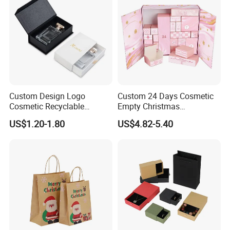
Custom Design Logo
Custom 24 Days Cosmetic
Cosmetic Recyclable
Empty Christmas
Packaging Drawer
Countdown Advent
US$1.20-1.80
US$4.82-5.40
Cardboard Perfume Gift Box
Calendar Box