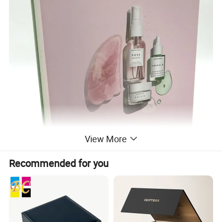
View More
Recommended for you