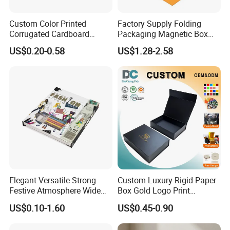
Custom Color Printed
Factory Supply Folding
Corrugated Cardboard
Packaging Magnetic Box
Paper Shoes T-Shirt
Custom Rigid Gift Paper
US$0.20-0.58
US$1.28-2.58
Clothing Packaging
Box
Shipping Mailer Boxes
Elegant Versatile Strong
Custom Luxury Rigid Paper
Festive Atmosphere Wide
Box Gold Logo Print
Specification Range
Packaging Magnetic Gift
US$0.10-1.60
US$0.45-0.90
Cardboard Paper Gift
Boxes with EVA Foam Insert
Packing Box Set for DIY Toy