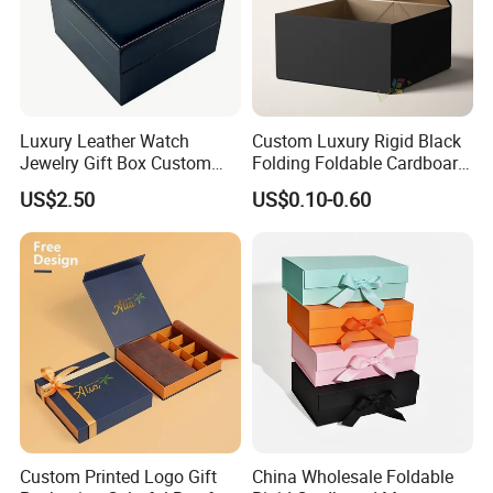
Luxury Leather Watch
Custom Luxury Rigid Black
Jewelry Gift Box Custom
Folding Foldable Cardboard
Packaging Wholesale
Packing Paper Packaging
US$2.50
US$0.10-0.60
Gift Box with Magnetic
Closure for Gift / Clothing /
Apparel / Shoes / Cosmetic
Custom Printed Logo Gift
China Wholesale Foldable