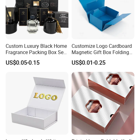
Custom Luxury Black Home
Customize Logo Cardboard
Fragrance Packing Box Set
Magnetic Gift Box Folding
Perfume Box Set Perfume
Paper Magnet Box
US$0.05-0.15
US$0.01-0.25
Box with Reed Diffuser &
Packaging
Perfume Bottle Packaging