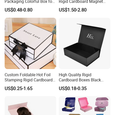
Packaging Colorful Box for
Rigid Cardboard Magnet
Chocolate/Jewelry/Shoes/C
Clothing Packaging Boxes
US$0.48-0.80
US$1.50-2.80
ardboard Paper Box
with Ribbon Folding
Magnetic Paper Gift Box
Our product
Custom Foldable Hot Foil
High Quality Rigid
Stamping Rigid Cardboard
Cardboard Boxes Black
Chocolate Cake Cosmetics
Paper Packaging Gift Boxes
US$0.25-1.65
US$0.18-0.35
Makeup Jewelry Perfume
for Men Luxury Magnetic
Magnetic Closure Shopping
Closure Gift Carton with Flip
Paper Gift Packaging
Lid
Packing Box