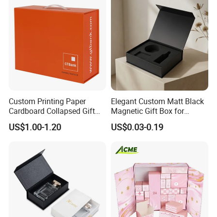
Set Packaging
Custom Printing Paper
Elegant Custom Matt Black
Cardboard Collapsed Gift
Magnetic Gift Box for
Packaging Box
Packaging with Foam Insert
US$1.00-1.20
US$0.03-0.19