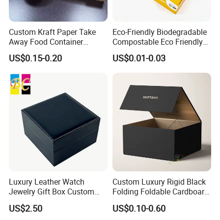
Custom Kraft Paper Take
Eco-Friendly Biodegradable
Away Food Container
Compostable Eco Friendly
Disposable Custom Box
Disposable Paper Food Box
US$0.15-0.20
US$0.01-0.03
for Takeaway Sandwich
Burger
Luxury Leather Watch
Custom Luxury Rigid Black
Jewelry Gift Box Custom
Folding Foldable Cardboard
Packaging Wholesale
Packing Paper Packaging
US$2.50
US$0.10-0.60
Gift Box with Magnetic