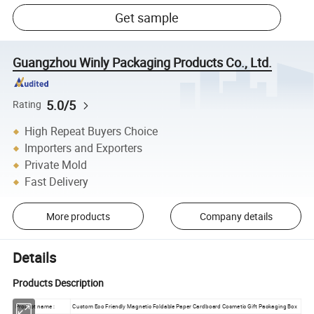
Get sample
Guangzhou Winly Packaging Products Co., Ltd.
5.0/5
Rating
High Repeat Buyers Choice
Importers and Exporters
Private Mold
Fast Delivery
More products
Company details
Details
Products Description
Product name :
Custom Eco Friendly Magnetic Foldable Paper Cardboard Cosmetic Gift Packaging Box