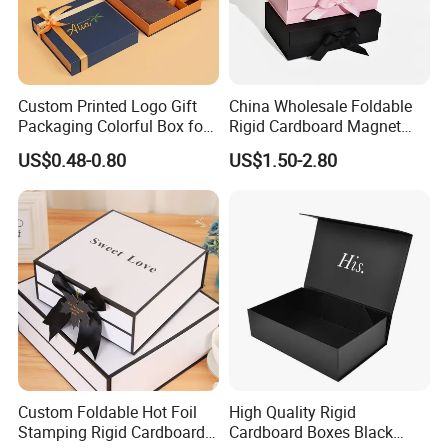
Custom Printed Logo Gift
China Wholesale Foldable
Packaging Colorful Box for
Rigid Cardboard Magnet
Chocolate/Jewelry/Shoes/C
Clothing Packaging Boxes
US$0.48-0.80
US$1.50-2.80
ardboard Paper Box
with Ribbon Folding
Magnetic Paper Gift Box
Custom Foldable Hot Foil
High Quality Rigid
Stamping Rigid Cardboard
Cardboard Boxes Black