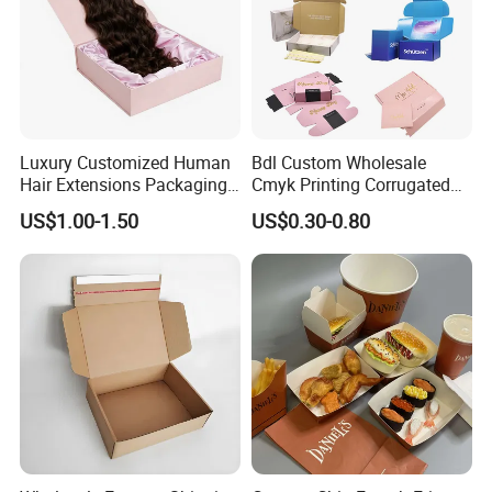
Luxury Customized Human
Bdl Custom Wholesale
Hair Extensions Packaging
Cmyk Printing Corrugated
Cardboard Wigs Gift Box
Shipping Boxes Foldable
US$1.00-1.50
US$0.30-0.80
with Ribbon Satin Insert
Mailer Box for Clothes