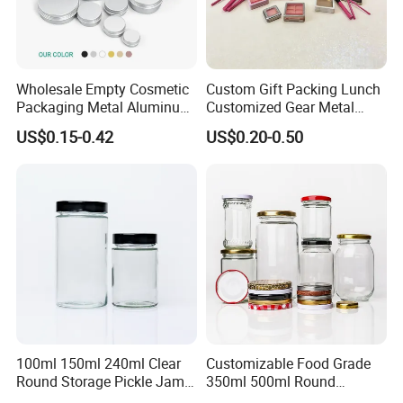
Wholesale Empty Cosmetic
Custom Gift Packing Lunch
Packaging Metal Aluminum
Customized Gear Metal
Tin Can
Cake Candle Cookie
US$0.15-0.42
US$0.20-0.50
Chocolate Tinplate Pencil
Tiramisu Food Tea
Packaging Christmas Metal
Tin Box
100ml 150ml 240ml Clear
Customizable Food Grade
Round Storage Pickle Jam
350ml 500ml Round
Glass Jar with Metal Lid
Storage Glass Jars for