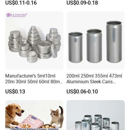
US$0.11-0.16
US$0.09-0.18
Honey Jam
Manufacturer's 5ml10ml
200ml 250ml 355ml 473ml
20m 30ml 50ml 60ml 80ml
Aluminium Sleek Cans
100m150ml 200ml
Beverage Cans for Soda
US$0.13
US$0.06-0.10
Cosmetic Aluminum Jar
Coca
Round Screw Top
Aluminum Tin Can Empty
Aluminum Jar for Cream