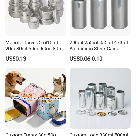
Manufacturer's 5ml10ml
200ml 250ml 355ml 473ml
20m 30ml 50ml 60ml 80ml
Aluminium Sleek Cans
100m150ml 200ml
Beverage Cans for Soda
US$0.13
US$0.06-0.10
Cosmetic Aluminum Jar
Coca
Round Screw Top
Aluminum Tin Can Empty
Aluminum Jar for Cream
Custom Empty 30g 50g
Custom Logo 330ml 500ml