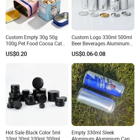
Custom Empty 30g 50g
Custom Logo 330ml 500ml
100g Pet Food Cocoa Cat
Beer Beverages Aluminum
Dog Maca Cans Matcha
Can with Easy Open Lid
US$0.20
US$0.06-0.08
Ground Coffee Protein
Powder Tea Beans Tinplate
Metal Tin Can Packaging
with Emboss Lid
Hot Sale Black Color 5ml
Empty 330ml Sleek
10ml 30ml 100ml 300ml
Aluminum Aluminium Can