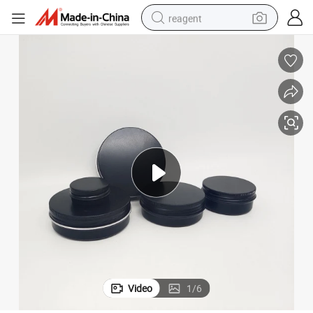
reagent
earbud
weight loss capsule
pullover hoody
electric tricycle
basketball shoe
crawler excavator
shoulder bag
Video
1
/
6