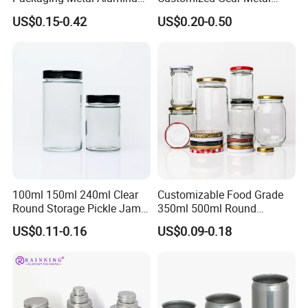
Tin Can
Cake Candle Cookie
US$0.15-0.42
US$0.20-0.50
Chocolate Tinplate Pencil
Tiramisu Food Tea
Packaging Christmas Metal
Tin Box
100ml 150ml 240ml Clear
Customizable Food Grade
Round Storage Pickle Jam
350ml 500ml Round
Glass Jar with Metal Lid
Storage Glass Jars for
US$0.11-0.16
US$0.09-0.18
Honey Jam