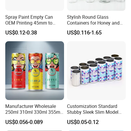
Spray Paint Empty Can
Stylish Round Glass
OEM Printing 45mm to
Containers for Honey and
70mm Aerosol Tin Can
Food Preservation
US$0.12-0.38
US$0.116-1.65
Manufacturer Wholesale
Customization Standard
250ml 310ml 330ml 355ml
Stubby Sleek Slim Model
Food Grade Packaging
Aluminum Beverage Cans
US$0.056-0.089
US$0.05-0.12
Metal Can for Juice Beer
Soda Cans Beer Cans
Beverage Vietnam Fruit
Coffee Cans with Sot Rpt