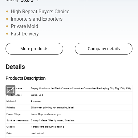
High Repeat Buyers Choice
Importers and Exporters
Private Mold
Fast Delivery
More products
Company details
Details
Products Description
Product name :
Empty Aluminum Jar Black Cosmetic Container Customized Packaging 30g 50g 100g 150g
Products No :
WLSET034
Material :
Aluminum
Printing :
Silk screen printing, hot stamping, label
Pump / Cap :
Screw Cap, can be changed
Surface treatments :
Glassy / Matte / Pearly luster / Gradient
Usage :
Person care products packing
Color:
customized