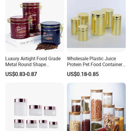
Luxury Airtight Food Grade
Wholesale Plastic Juice
Metal Round Shape
Protein Pet Food Container
Tinplate Coffee Tin Can
Pill Capsules Sport
US$0.83-0.87
US$0.18-0.85
Packaging
Cosmetic Nutrition
Packaging Bottle 500 Ml