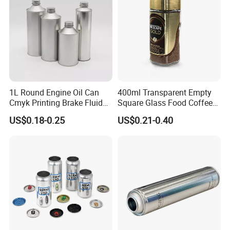
Our Products
1L Round Engine Oil Can
400ml Transparent Empty
Cmyk Printing Brake Fluid
Square Glass Food Coffee
Cans High Quality
Bean Storage Jar with Cap
US$0.18-0.25
US$0.21-0.40
Lubricants Oil Tin Cans with
Cone Cap Customized Metal
Motor Oil Tin Can
Packaging