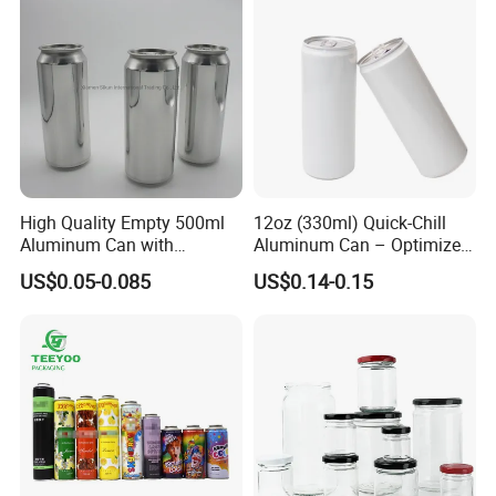
High Quality Empty 500ml
12oz (330ml) Quick-Chill
Aluminum Can with
Aluminum Can – Optimized
Aluminum Lids for Soft
for Faster Cooling
US$0.05-0.085
US$0.14-0.15
Drinks Beverage Packing