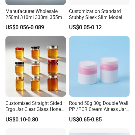
Manufacturer Wholesale
Customization Standard
250ml 310ml 330ml 355ml
Stubby Sleek Slim Model
Food Grade Packaging
Aluminum Beverage Cans
US$0.056-0.089
US$0.05-0.12
Metal Can for Juice Beer
Soda Cans Beer Cans
Beverage Vietnam Fruit
Coffee Cans with Sot Rpt
Juice Soft Drink Empty
Easy Open End
Printed Aluminum Cans
Customized Straight Sided
Round 50g 30g Double Wall
Ergo Jar Clear Glass Honey
PP /PCR Cream Airless Jar
Jars Food Storage Jar 35ml
for Skincare
US$0.10-0.80
US$0.65-0.85
100ml 380ml 730ml 212ml
314ml