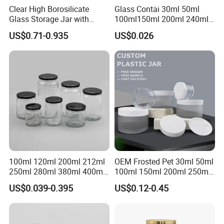
Clear High Borosilicate
Glass Contai 30ml 50ml
Glass Storage Jar with
100ml150ml 200ml 240ml
Natural Bamboo Airtight Lid
350ml 500ml 1000ml Food
US$0.71-0.935
US$0.026
Multiple Sizes Cylindrical
Storage Pot Container Can
Rectangular Canister Glass
Mason Metal Lid Glass Jar
Jar
Honey Jam Spice Candle
Canning Pickles
100ml 120ml 200ml 212ml
OEM Frosted Pet 30ml 50ml
250ml 280ml 380ml 400ml
100ml 150ml 200ml 250ml
500ml 1000ml Honey Jam
Plastic Spray Coating Body
US$0.039-0.395
US$0.12-0.45
Spice Candle Canning
Butter Face Cream Body
Pickles Food Storage Pot
Scrub Jar Packaging
Container Can Mason Metal
Lid Glass Jar