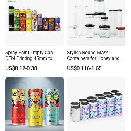
Spray Paint Empty Can
Stylish Round Glass
OEM Printing 45mm to
Containers for Honey and
70mm Aerosol Tin Can
Food Preservation
US$0.12-0.38
US$0.116-1.65