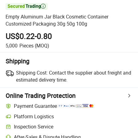

Empty Aluminum Jar Black Cosmetic Container
Customized Packaging 30g 50g 100g
US$0.22-0.80
5,000
Pieces
(MOQ)
Shipping
Shipping Cost:
Contact the supplier about freight and
estimated delivery time.
Online Trading Protection
Payment Guarantee
Platform Logistics
Inspection Service
After-Sales & Dispute Handling