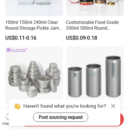
100ml 150ml 240ml Clear
Customizable Food Grade
Round Storage Pickle Jam
350ml 500ml Round
Glass Jar with Metal Lid
Storage Glass Jars for
US$0.11-0.16
US$0.09-0.18
Honey Jam
Haven't found what you're looking for?
Manufacturer's 5ml10ml
200ml 250ml 355ml 473ml
20m 30ml 50ml 60ml 80ml
Aluminium Sleek Cans
Post sourcing request
Send Inquiry
100m150ml 200ml
Beverage Cans for Soda
Chat Now
US$0.13
US$0.06-0.10
Cosmetic Aluminum Jar
Coca