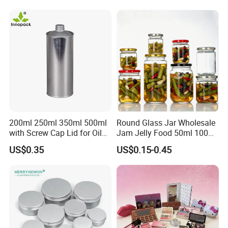
Storage Jar Container
Glassware Glass Bottle
Glass Jar with Wood Lid
200ml 250ml 350ml 500ml
Round Glass Jar Wholesale
with Screw Cap Lid for Oil
Jam Jelly Food 50ml 100ml
Metal Tin Can
250ml 350ml 500ml 1 Liter
US$0.35
US$0.15-0.45
Round Empty Glass Jar with
Lid