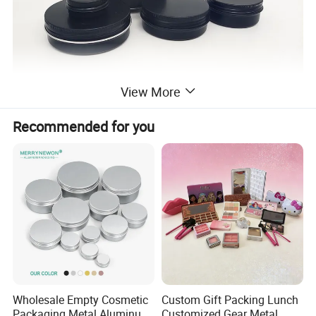
View More
Recommended for you
Wholesale Empty Cosmetic
Custom Gift Packing Lunch
Packaging Metal Aluminum
Customized Gear Metal