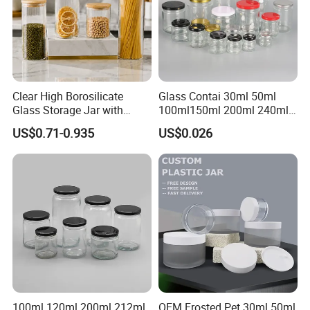
Clear High Borosilicate
Glass Contai 30ml 50ml
Glass Storage Jar with
100ml150ml 200ml 240ml
Natural Bamboo Airtight Lid
350ml 500ml 1000ml Food
US$0.71-0.935
US$0.026
Multiple Sizes Cylindrical
Storage Pot Container Can
Rectangular Canister Glass
Mason Metal Lid Glass Jar
Jar
Honey Jam Spice Candle
Canning Pickles
100ml 120ml 200ml 212ml
OEM Frosted Pet 30ml 50ml