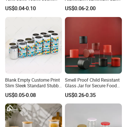
500ml 1000ml Metal
for Sparkling Beverage
US$0.04-0.10
US$0.06-2.00
Aluminum Jar Tin for
Packaging
Cosmetic, Tea & Food
Packaging
Blank Empty Custome Print
Smell Proof Child Resistant
Slim Sleek Standard Stubby
Glass Jar for Secure Food
200ml 250ml 310ml 330ml
Grade Storage ASTM
US$0.05-0.08
US$0.26-0.35
355ml 475ml 500ml
Certified Eco-Friendly
Aluminum Beer Beverage
Childproof Jar
Cans with 202dia Easy
Open Lid