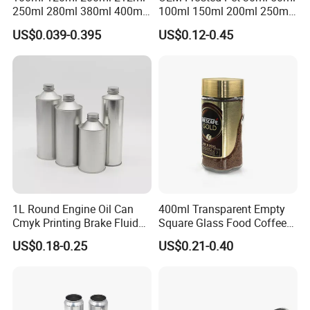
250ml 280ml 380ml 400ml
100ml 150ml 200ml 250ml
500ml 1000ml Honey Jam
Plastic Spray Coating Body
US$0.039-0.395
US$0.12-0.45
Spice Candle Canning
Butter Face Cream Body
Pickles Food Storage Pot
Scrub Jar Packaging
Container Can Mason Metal
Lid Glass Jar
1L Round Engine Oil Can
400ml Transparent Empty
Cmyk Printing Brake Fluid
Square Glass Food Coffee
Cans High Quality
Bean Storage Jar with Cap
US$0.18-0.25
US$0.21-0.40
Lubricants Oil Tin Cans with
Cone Cap Customized Metal
Motor Oil Tin Can
Packaging