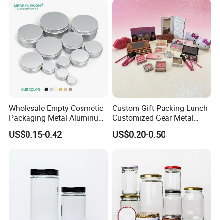
Wholesale Empty Cosmetic
Custom Gift Packing Lunch
Packaging Metal Aluminum
Customized Gear Metal
Tin Can
Cake Candle Cookie
US$0.15-0.42
US$0.20-0.50
Chocolate Tinplate Pencil
Tiramisu Food Tea
Packaging Christmas Metal
Tin Box