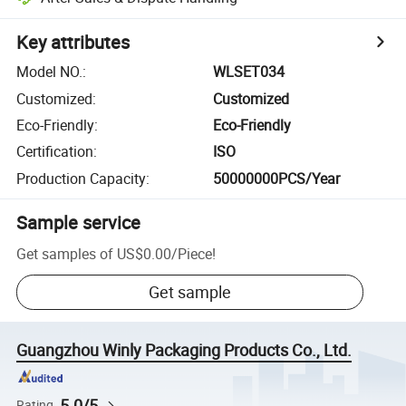
Key attributes
Model NO.
:
WLSET034
Customized
:
Customized
Eco-Friendly
:
Eco-Friendly
Certification
:
ISO
Production Capacity
:
50000000PCS/Year
Sample service
Get samples of
US$0.00
/
Piece
!
Get sample
Guangzhou Winly Packaging Products Co., Ltd.
5.0/5
Rating