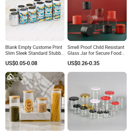
Blank Empty Custome Print
Smell Proof Child Resistant
Slim Sleek Standard Stubby
Glass Jar for Secure Food
200ml 250ml 310ml 330ml
Grade Storage ASTM
US$0.05-0.08
US$0.26-0.35
355ml 475ml 500ml
Certified Eco-Friendly
Aluminum Beer Beverage
Childproof Jar
Cans with 202dia Easy
Open Lid