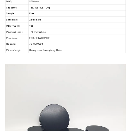
MOQ:
5000pcs
Capacity :
15g/30g/50g/100g
Sample :
Free
Lead time :
25-30 days
OEM / ODM :
Yes
Payment Term :
T/T , Paypal etc
Price item :
FOB / EXW,DDP,CIF
HS code :
7010909000
Place of origin :
Guangzhou, Guangdong ,China