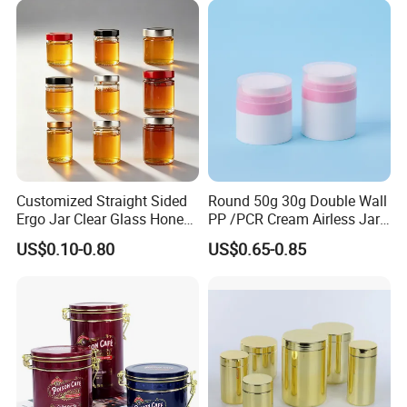
Juice Soft Drink Empty
Easy Open End
Printed Aluminum Cans
Customized Straight Sided
Round 50g 30g Double Wall
Ergo Jar Clear Glass Honey
PP /PCR Cream Airless Jar
Jars Food Storage Jar 35ml
for Skincare
US$0.10-0.80
US$0.65-0.85
100ml 380ml 730ml 212ml
314ml