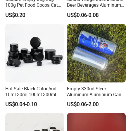
100g Pet Food Cocoa Cat
Beer Beverages Aluminum
Dog Maca Cans Matcha
Can with Easy Open Lid
US$0.20
US$0.06-0.08
Ground Coffee Protein
Powder Tea Beans Tinplate
Metal Tin Can Packaging
with Emboss Lid
Hot Sale Black Color 5ml
Empty 330ml Sleek
10ml 30ml 100ml 300ml
Aluminum Aluminium Can
500ml 1000ml Metal
for Sparkling Beverage
US$0.04-0.10
US$0.06-2.00
Aluminum Jar Tin for
Packaging
Cosmetic, Tea & Food
Packaging