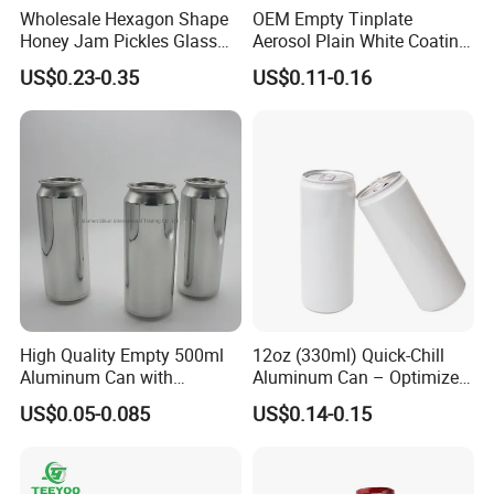
Wholesale Hexagon Shape
OEM Empty Tinplate
Honey Jam Pickles Glass
Aerosol Plain White Coating
Jar with Twist off Lid
Can Metal Spray Custom
US$0.23-0.35
US$0.11-0.16
Lid
High Quality Empty 500ml
12oz (330ml) Quick-Chill
Aluminum Can with
Aluminum Can – Optimized
Aluminum Lids for Soft
for Faster Cooling
US$0.05-0.085
US$0.14-0.15
Drinks Beverage Packing