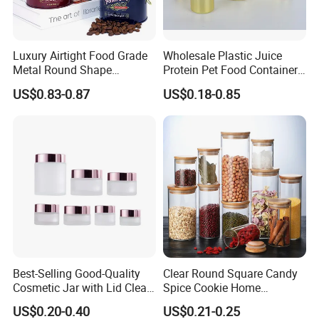
Luxury Airtight Food Grade
Wholesale Plastic Juice
Metal Round Shape
Protein Pet Food Container
Tinplate Coffee Tin Can
Pill Capsules Sport
US$0.83-0.87
US$0.18-0.85
Packaging
Cosmetic Nutrition
Packaging Bottle 500 Ml
Best-Selling Good-Quality
Clear Round Square Candy
Cosmetic Jar with Lid Clear
Spice Cookie Home
Frosted Glass Cream Jar
Decoration Kitchen High
US$0.20-0.40
US$0.21-0.25
with Rose Golden Cap
Borosilicate Glass Food