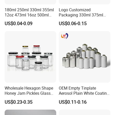
180ml 250ml 330ml 355ml
Logo Customized
12oz 473ml 16oz 500ml
Packaging 330ml 375ml
1000ml Custom Logo Sleek
500ml Empty Tin Aluminum
US$0.04-0.09
US$0.06-0.15
Small Made Printed Blank
Aerosol Can
Soda Beer Energy Empty
Aluminum Juice Drink
Coffee Beverage Can
Wholesale Hexagon Shape
OEM Empty Tinplate
Honey Jam Pickles Glass
Aerosol Plain White Coating
Jar with Twist off Lid
Can Metal Spray Custom
US$0.23-0.35
US$0.11-0.16
Lid