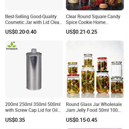
Best-Selling Good-Quality
Clear Round Square Candy
Cosmetic Jar with Lid Clear
Spice Cookie Home
Frosted Glass Cream Jar
Decoration Kitchen High
US$0.20-0.40
US$0.21-0.25
with Rose Golden Cap
Borosilicate Glass Food
Storage Jar Container
Glassware Glass Bottle
Glass Jar with Wood Lid
200ml 250ml 350ml 500ml
Round Glass Jar Wholesale
with Screw Cap Lid for Oil
Jam Jelly Food 50ml 100ml
Metal Tin Can
250ml 350ml 500ml 1 Liter
US$0.35
US$0.15-0.45
Round Empty Glass Jar with
Lid