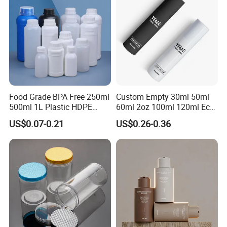
Food Grade BPA Free 250ml
Custom Empty 30ml 50ml
500ml 1L Plastic HDPE
60ml 2oz 100ml 120ml Eco
Bottle with Screw Cap
Friendly PCR Pet Hair Body
US$0.07-0.21
US$0.26-0.36
Plastic Container for
Face Cosmetic Plastic Fine
Chemical Storage Food
Mist Pump Spray Bottle
Additives Packaging Bottle