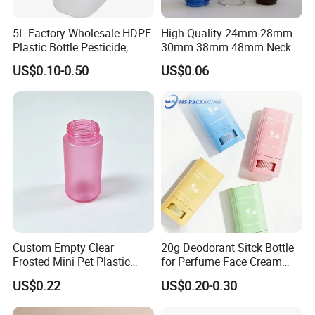
5L Factory Wholesale HDPE
High-Quality 24mm 28mm
Plastic Bottle Pesticide,
30mm 38mm 48mm Neck
Alcohol, Chemistry Liquid
Pet Bottle Preform Resin
US$0.10-0.50
US$0.06
Plastic Bucket
Preform with Low Cost
Custom Empty Clear
20g Deodorant Sitck Bottle
Frosted Mini Pet Plastic
for Perfume Face Cream
Bottle for Cosmetic Serum
Mask Packaging
US$0.22
US$0.20-0.30
Samples