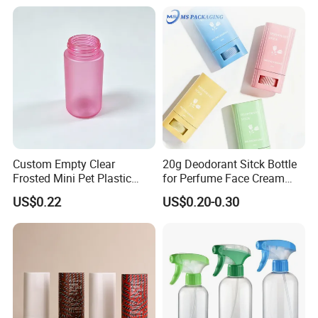
Custom Empty Clear
20g Deodorant Sitck Bottle
Frosted Mini Pet Plastic
for Perfume Face Cream
Bottle for Cosmetic Serum
Mask Packaging
US$0.22
US$0.20-0.30
Samples