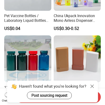
Pet Vaccine Bottles /
China Ukpack Innovation
Laboratory Liquid Bottles
Mono Airless Dispenser
Source Factory
Bottle 15ml 30ml 50ml
US$0.04
US$0.30-0.52
75ml 100ml Cosmetic
Packaging All Plastic PP for
Face Serum Masks and
Lotions
Haven't found what you're looking for?
120ml Supplement
20g Plastic Empty
Packaging Plastic Glossy
Deodorant Stick Container
Post sourcing request
Bottle Manufacturer Pet
Round Twist up Tubes
Send Inquiry
US$0.09-0.12
US$0.15-0.20
Chat Now
with Plastic Lid
Packaging for Deodorant