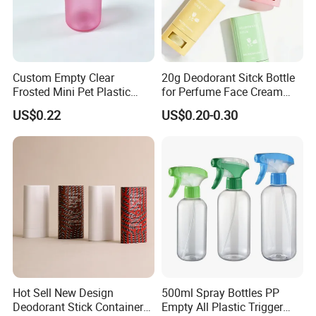
Custom Empty Clear
20g Deodorant Sitck Bottle
Frosted Mini Pet Plastic
for Perfume Face Cream
Bottle for Cosmetic Serum
Mask Packaging
US$0.22
US$0.20-0.30
Samples
Hot Sell New Design
500ml Spray Bottles PP
Deodorant Stick Container
Empty All Plastic Trigger