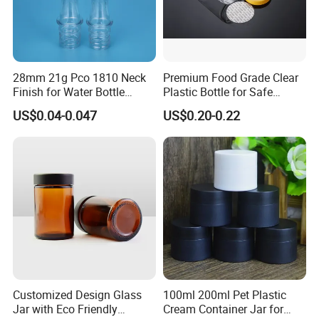
28mm 21g Pco 1810 Neck
Premium Food Grade Clear
Finish for Water Bottle
Plastic Bottle for Safe
Preform Plastic Bottle
Storage
US$0.04-0.047
US$0.20-0.22
Cosmetic Bottle Pet
Customized Design Glass
100ml 200ml Pet Plastic
Jar with Eco Friendly
Cream Container Jar for