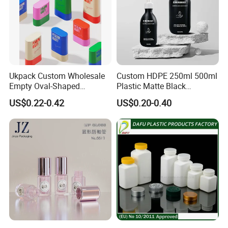
Ukpack Custom Wholesale
Custom HDPE 250ml 500ml
Empty Oval-Shaped
Plastic Matte Black
Deodorant Container Stick
Shampoo Conditioner Body
US$0.22-0.42
US$0.20-0.40
for Perfume Face Cream
Wash Lotion Bottle
Mask Packaging 10g 15g
Packaging
20g Makeup Foundation
with Fast Delivery