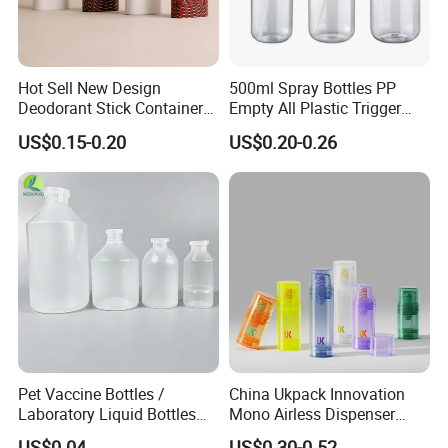
Hot Sell New Design
500ml Spray Bottles PP
Deodorant Stick Container
Empty All Plastic Trigger
for Cosmetic Packaging
Sprayer Bottle for Cleaning
US$0.15-0.20
US$0.20-0.26
Pet Vaccine Bottles /
China Ukpack Innovation
Laboratory Liquid Bottles
Mono Airless Dispenser
Source Factory
Bottle 15ml 30ml 50ml
US$0.04
US$0.30-0.52