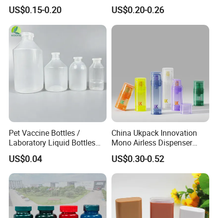
for Cosmetic Packaging
Sprayer Bottle for Cleaning
US$0.15-0.20
US$0.20-0.26
Our Products
Pet Vaccine Bottles /
China Ukpack Innovation
Laboratory Liquid Bottles
Mono Airless Dispenser
Source Factory
Bottle 15ml 30ml 50ml
US$0.04
US$0.30-0.52
75ml 100ml Cosmetic
Packaging All Plastic PP for
Face Serum Masks and
Lotions