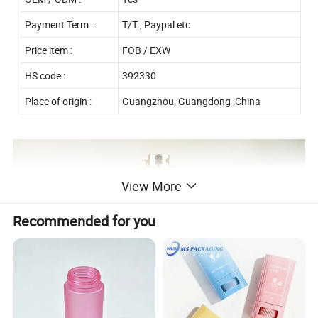
Payment Term :
T/T , Paypal etc
Price item :
FOB / EXW
HS code :
392330
Place of origin :
Guangzhou, Guangdong ,China
View More
Recommended for you