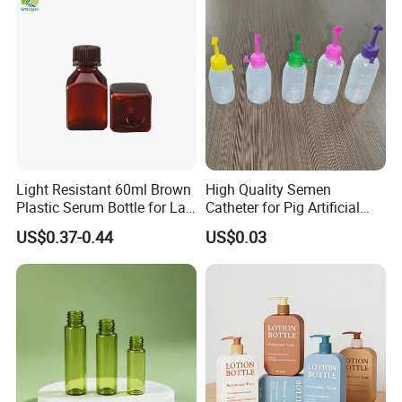
Light Resistant 60ml Brown
High Quality Semen
Plastic Serum Bottle for Lab
Catheter for Pig Artificial
Liquid Storage
Insemination
US$0.37-0.44
US$0.03