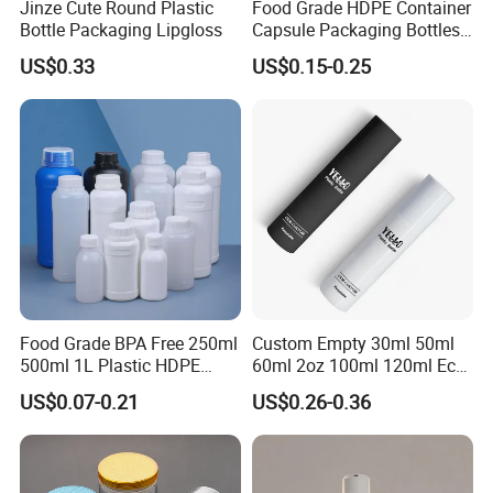
Jinze Cute Round Plastic
Food Grade HDPE Container
Bottle Packaging Lipgloss
Capsule Packaging Bottles
Tablet Health Care Bottle
US$0.33
US$0.15-0.25
with Plastic Cap
Food Grade BPA Free 250ml
Custom Empty 30ml 50ml
500ml 1L Plastic HDPE
60ml 2oz 100ml 120ml Eco
Bottle with Screw Cap
Friendly PCR Pet Hair Body
US$0.07-0.21
US$0.26-0.36
Plastic Container for
Face Cosmetic Plastic Fine
Chemical Storage Food
Mist Pump Spray Bottle
Additives Packaging Bottle