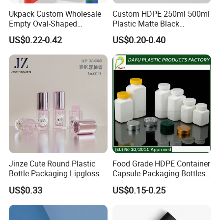
Ukpack Custom Wholesale
Custom HDPE 250ml 500ml
Empty Oval-Shaped
Plastic Matte Black
Deodorant Container Stick
Shampoo Conditioner Body
US$0.22-0.42
US$0.20-0.40
for Perfume Face Cream
Wash Lotion Bottle
Mask Packaging 10g 15g
Packaging
20g Makeup Foundation
with Fast Delivery
Jinze Cute Round Plastic
Food Grade HDPE Container
Bottle Packaging Lipgloss
Capsule Packaging Bottles
Tablet Health Care Bottle
US$0.33
US$0.15-0.25
with Plastic Cap