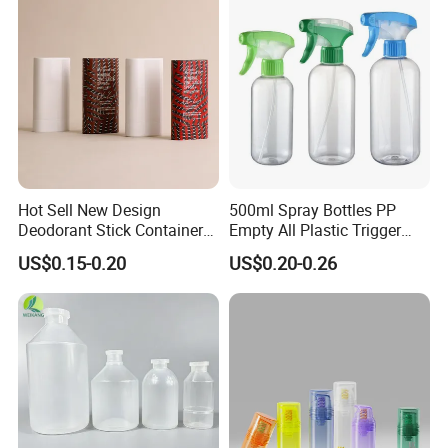
Hot Sell New Design
500ml Spray Bottles PP
Deodorant Stick Container
Empty All Plastic Trigger
for Cosmetic Packaging
Sprayer Bottle for Cleaning
US$0.15-0.20
US$0.20-0.26