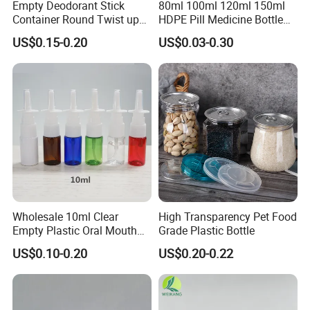
Empty Deodorant Stick
80ml 100ml 120ml 150ml
Container Round Twist up
HDPE Pill Medicine Bottle
Tubes Packaging for
for Safe and Secure
US$0.15-0.20
US$0.03-0.30
Deodorant Stick
Pharmaceutical Storage
with CRC Caps
Wholesale 10ml Clear
High Transparency Pet Food
Empty Plastic Oral Mouth
Grade Plastic Bottle
Throat Nasal Spray Bottles
US$0.10-0.20
US$0.20-0.22