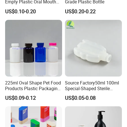
Empty Plastic Oral Mouth
Grade Plastic Bottle
Throat Nasal Spray Bottles
US$0.10-0.20
US$0.20-0.22
225ml Oval Shape Pet Food
Source Factory50ml 100ml
Products Plastic Packaging
Special-Shaped Sterile
Bottle Manufacturer
Plastic Vaccine Bottle
US$0.09-0.12
US$0.05-0.08
Pharmaceutical Vial