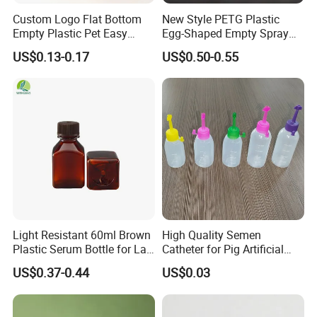
Custom Logo Flat Bottom
New Style PETG Plastic
Empty Plastic Pet Easy
Egg-Shaped Empty Spray
Open Can with Aluminium
Bottle Perfume Bottle
US$0.13-0.17
US$0.50-0.55
Lid for Soft Drink
Light Resistant 60ml Brown
High Quality Semen
Plastic Serum Bottle for Lab
Catheter for Pig Artificial
Liquid Storage
Insemination
US$0.37-0.44
US$0.03