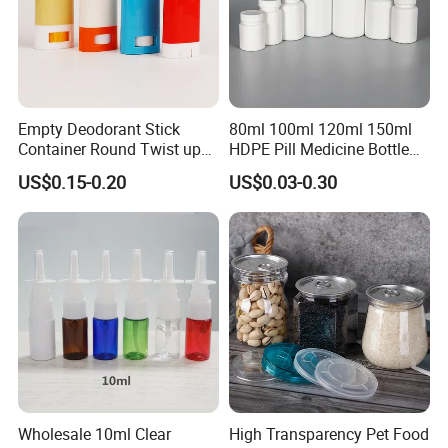
Empty Deodorant Stick
80ml 100ml 120ml 150ml
Container Round Twist up
HDPE Pill Medicine Bottle
Tubes Packaging for
for Safe and Secure
US$0.15-0.20
US$0.03-0.30
Deodorant Stick
Pharmaceutical Storage
with CRC Caps
Wholesale 10ml Clear
High Transparency Pet Food