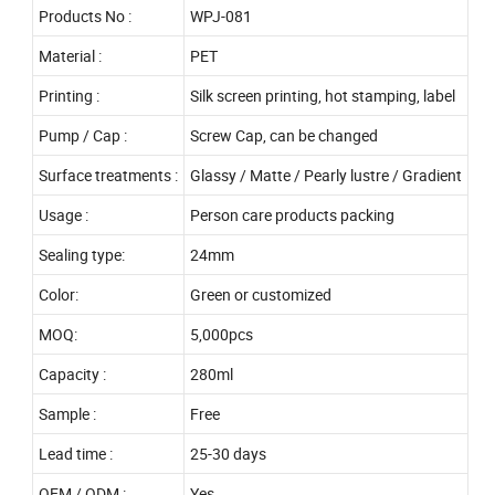
Products No :
WPJ-081
Material :
PET
Printing :
Silk screen printing, hot stamping, label
Pump / Cap :
Screw Cap, can be changed
Surface treatments :
Glassy / Matte / Pearly lustre / Gradient
Usage :
Person care products packing
Sealing type:
24mm
Color:
Green or customized
MOQ:
5,000pcs
Capacity :
280ml
Sample :
Free
Lead time :
25-30 days
OEM / ODM :
Yes