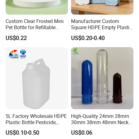
Custom Clear Frosted Mini
Manufacturer Custom
Pet Bottle for Refillable
Square HDPE Empty Plastic
Cosmetic Samples
Shower Gel Body Wash
US$0.22
US$0.20-0.40
Shampoo Lotion Pump
Bottle Packaging
5L Factory Wholesale HDPE
High-Quality 24mm 28mm
Plastic Bottle Pesticide,
30mm 38mm 48mm Neck
Alcohol, Chemistry Liquid
Pet Bottle Preform Resin
US$0.10-0.50
US$0.06
Plastic Bucket
Preform with Low Cost