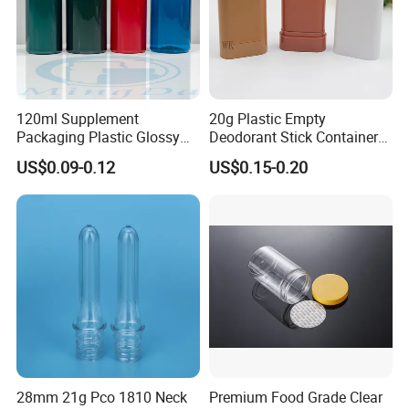
120ml Supplement
20g Plastic Empty
Packaging Plastic Glossy
Deodorant Stick Container
Bottle Manufacturer Pet
Round Twist up Tubes
US$0.09-0.12
US$0.15-0.20
with Plastic Lid
Packaging for Deodorant
Stick
28mm 21g Pco 1810 Neck
Premium Food Grade Clear