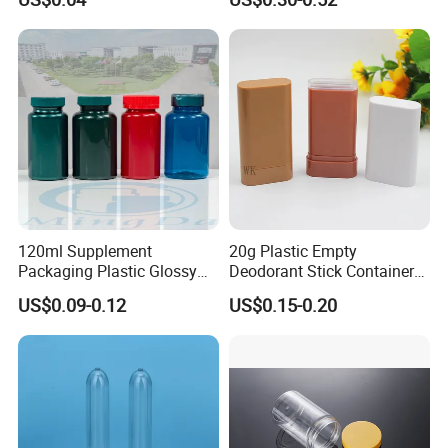
75ml 100ml Cosmetic
Packaging All Plastic PP for
Face Serum Masks and
Lotions
120ml Supplement
20g Plastic Empty
Packaging Plastic Glossy
Deodorant Stick Container
Bottle Manufacturer Pet
Round Twist up Tubes
US$0.09-0.12
US$0.15-0.20
with Plastic Lid
Packaging for Deodorant
Stick