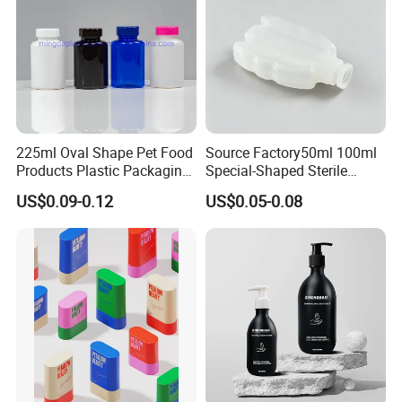
225ml Oval Shape Pet Food
Source Factory50ml 100ml
Products Plastic Packaging
Special-Shaped Sterile
Bottle Manufacturer
Plastic Vaccine Bottle
US$0.09-0.12
US$0.05-0.08
Pharmaceutical Vial