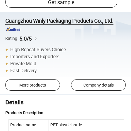
Get sample
Guangzhou Winly Packaging Products Co., Ltd.
5.0/5
Rating
High Repeat Buyers Choice
Importers and Exporters
Private Mold
Fast Delivery
More products
Company details
Details
Products Description
Product name :
PET plastic bottle