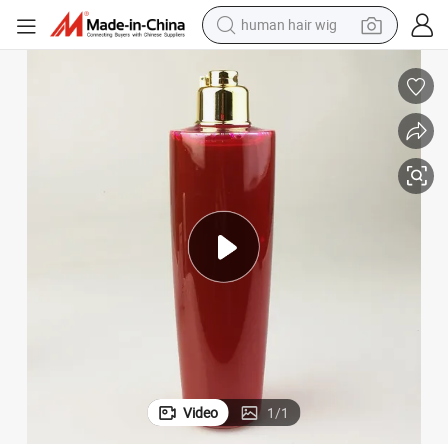
human hair wig
electric scooter
basketball shoe
farm tractor
perfume
living room sofa
reagent
electric motorcycle
Video
1
/
1