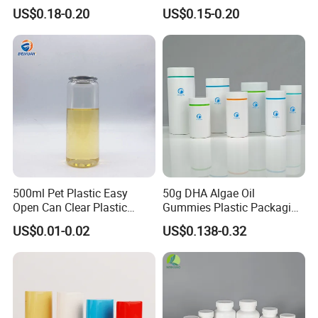
Airtight Bamboo Lid for
Cosmetic Packaging
US$0.18-0.20
US$0.15-0.20
Cosmetic Cream Lotion
Packaging Manufacturer
Factory Price Supply
500ml Pet Plastic Easy
50g DHA Algae Oil
Open Can Clear Plastic
Gummies Plastic Packaging
Bottle with Pull Tab
Food Grade 200ml HDPE
US$0.01-0.02
US$0.138-0.32
Aluminum Top with Sealing
Bottle
Machine