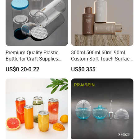
Premium Quality Plastic
300ml 500ml 60ml 90ml
Bottle for Craft Supplies
Custom Soft Touch Surface
Organization
Shampoo and Conditioner
US$0.20-0.22
US$0.355
Bottle