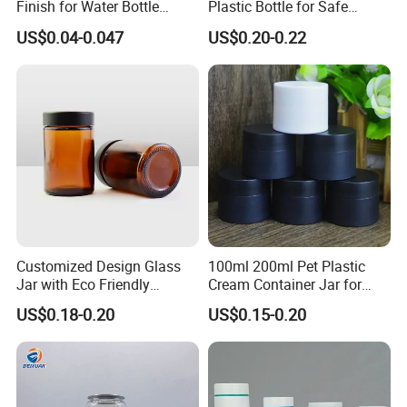
Finish for Water Bottle
Plastic Bottle for Safe
Preform Plastic Bottle
Storage
US$0.04-0.047
US$0.20-0.22
Cosmetic Bottle Pet
Customized Design Glass
100ml 200ml Pet Plastic
Jar with Eco Friendly
Cream Container Jar for
Airtight Bamboo Lid for
Cosmetic Packaging
US$0.18-0.20
US$0.15-0.20
Cosmetic Cream Lotion
Packaging Manufacturer
Factory Price Supply