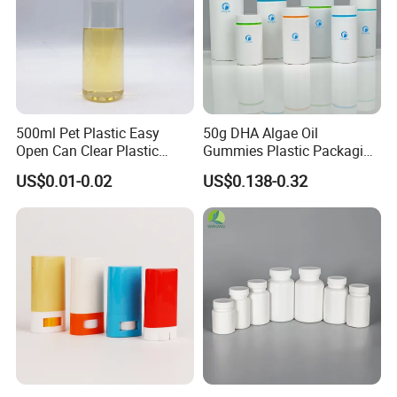
500ml Pet Plastic Easy
50g DHA Algae Oil
Open Can Clear Plastic
Gummies Plastic Packaging
Bottle with Pull Tab
Food Grade 200ml HDPE
US$0.01-0.02
US$0.138-0.32
Aluminum Top with Sealing
Bottle
Machine