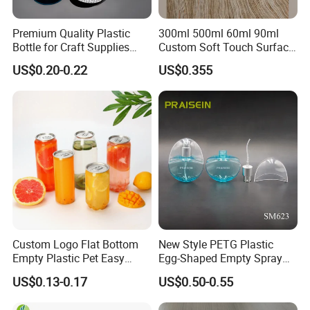
Premium Quality Plastic
300ml 500ml 60ml 90ml
Bottle for Craft Supplies
Custom Soft Touch Surface
Organization
Shampoo and Conditioner
US$0.20-0.22
US$0.355
Bottle
Custom Logo Flat Bottom
New Style PETG Plastic
Empty Plastic Pet Easy
Egg-Shaped Empty Spray
Open Can with Aluminium
Bottle Perfume Bottle
US$0.13-0.17
US$0.50-0.55
Lid for Soft Drink