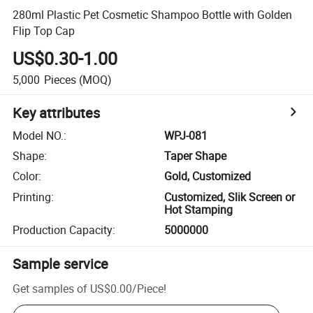
280ml Plastic Pet Cosmetic Shampoo Bottle with Golden
Flip Top Cap
US$0.30-1.00
5,000
Pieces
(MOQ)
Key attributes
Model NO.
:
WPJ-081
Shape
:
Taper Shape
Color
:
Gold, Customized
Printing
:
Customized, Slik Screen or
Hot Stamping
Production Capacity
:
5000000
Sample service
Get samples of
US$0.00
/
Piece
!